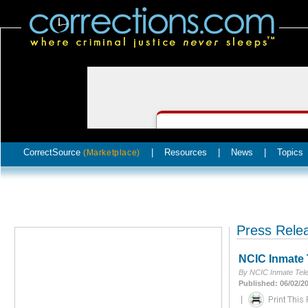
CorrectSource
|
Resources
|
News
|
Topics
(Marketplace)
Press Rele
NCIC Inmate 
By NCIC Inmate Tel
Published: 06/02/2
|