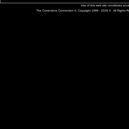
Use of this web site constitutes ac
The Corrections Connection ©. Copyright 1996 - 2026 © . All Rights 