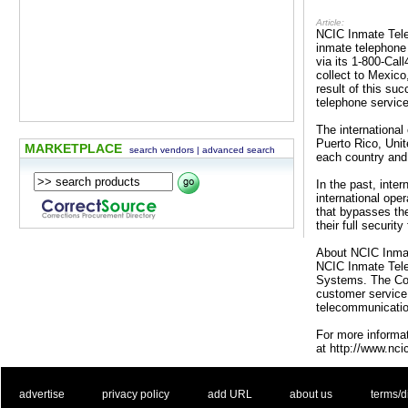
Article:
NCIC Inmate Telep
inmate telephone 
via its 1-800-Cal
collect to Mexic
result of this su
telephone servic
The international
Puerto Rico, Uni
MARKETPLACE
search vendors
|
advanced search
each country and
In the past, inter
international ope
that bypasses the
their full securit
About NCIC Inma
NCIC Inmate Telep
Systems. The Com
customer service 
telecommunication
For more informat
at http://www.nci
. .
|
. .
. .
|
. .
. .
|
. .
. .
|
. .
advertise
privacy policy
add URL
about us
terms/d