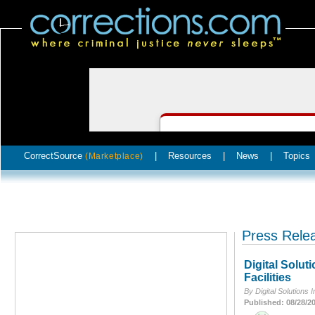
CorrectSource
|
Resources
|
News
|
Topics
(Marketplace)
Press Rele
Digital Solut
Facilities
By Digital Solutions I
Published: 08/28/2