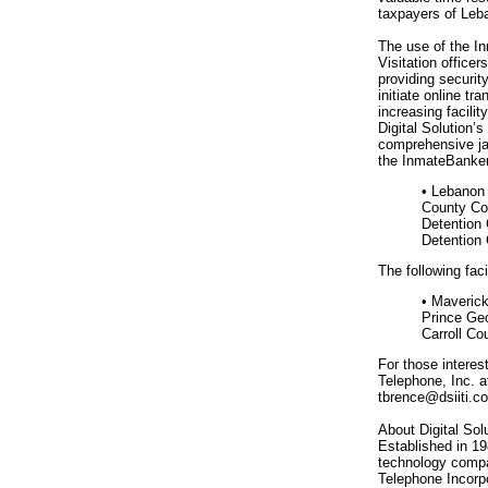
taxpayers of Leb
The use of the In
Visitation officer
providing securit
initiate online t
increasing facilit
Digital Solution
comprehensive ja
the InmateBanker
• Lebanon 
County Cor
Detention 
Detention 
The following fac
• Maverick
Prince Ge
Carroll Co
For those interest
Telephone, Inc. a
tbrence@dsiiti.c
About Digital Sol
Established in 19
technology compa
Telephone Incorpo