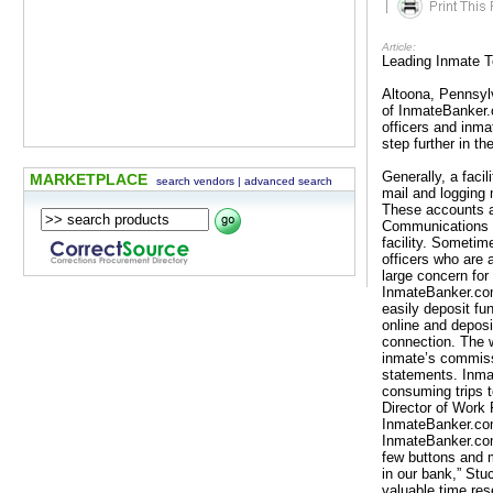
|
Article:
Leading Inmate 
Altoona, Pennsyl
of InmateBanker.c
officers and inm
step further in th
Generally, a facil
MARKETPLACE
search vendors
|
advanced search
mail and logging 
These accounts ar
Communications S
facility. Sometim
officers who are 
large concern for
InmateBanker.com 
easily deposit fu
online and deposi
connection. The w
inmate’s commiss
statements. Inma
consuming trips to
Director of Work 
InmateBanker.com 
InmateBanker.com,
few buttons and 
in our bank,” Stu
valuable time re