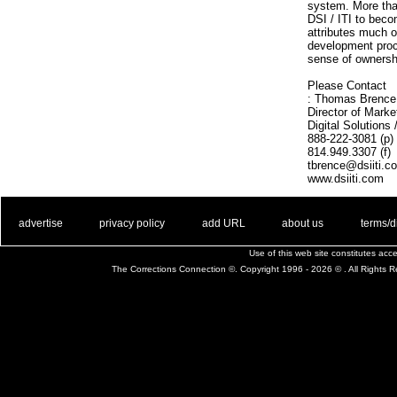
system. More tha
DSI / ITI to beco
attributes much o
development proce
sense of ownersh
Please Contact
: Thomas Brence
Director of Marke
Digital Solutions
888-222-3081 (p)
814.949.3307 (f)
tbrence@dsiiti.c
www.dsiiti.com
. .
|
. .
. .
|
. .
. .
|
. .
. .
|
. .
advertise
privacy policy
add URL
about us
terms/d
Use of this web site constitutes ac
The Corrections Connection ©. Copyright 1996 - 2026 © . All Rights 