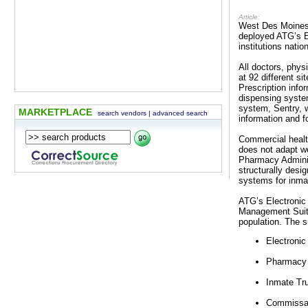
Article:
West Des Moines,
deployed ATG’s E
institutions nati
All doctors, phys
at 92 different s
Prescription info
dispensing system
system, Sentry, 
MARKETPLACE
search vendors
|
advanced search
information and f
Commercial health
does not adapt we
Pharmacy Administ
structurally desig
systems for inma
ATG’s Electronic
Management Suite
population. The s
Electroni
Pharmacy 
Inmate Tr
Commissar