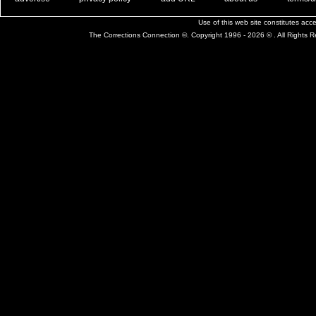
Use of this web site constitutes ac
The Corrections Connection ©. Copyright 1996 - 2026 © . All Rights 