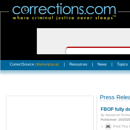
CorrectSource
|
Resources
|
News
|
Topics
(Marketplace)
Press Rele
FBOP fully de
By Advanced Techno
Published: 10/15/2
|