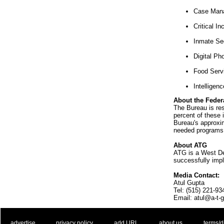
Case Man
Critical I
Inmate Se
Digital Ph
Food Servi
Intelligen
About the Feder
The Bureau is res
percent of these 
Bureau's approxi
needed programs 
About ATG
ATG is a West De
successfully impl
Media Contact:
Atul Gupta
Tel: (515) 221-93
Email: atul@a-t-
. .
|
. .
. .
|
. .
. .
|
. .
. .
|
. .
advertise
privacy policy
add URL
about us
terms/d