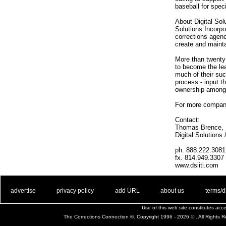
baseball for spec
About Digital Sol
Solutions Incorpo
corrections agenc
create and mainta
More than twenty
to become the lea
much of their suc
process - input th
ownership among 
For more company
Contact:
Thomas Brence, D
Digital Solutions
ph. 888.222.3081
fx. 814.949.3307
www.dsiiti.com
. .
|
. .
. .
|
. .
. .
|
. .
. .
|
. .
advertise
privacy policy
add URL
about us
terms/d
Use of this web site constitutes ac
The Corrections Connection ©. Copyright 1996 - 2026 © . All Rights 