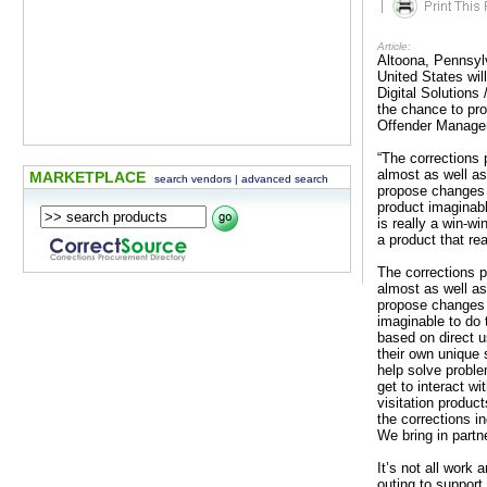
|
Article:
Altoona, Pennsyl
United States wil
Digital Solutions
the chance to pr
Offender Manag
“The corrections
almost as well as
MARKETPLACE
search vendors
|
advanced search
propose changes t
product imaginabl
is really a win-w
a product that re
The corrections 
almost as well as
propose changes t
imaginable to do 
based on direct u
their own unique 
help solve proble
get to interact w
visitation product
the corrections i
We bring in partn
It’s not all work
outing to support