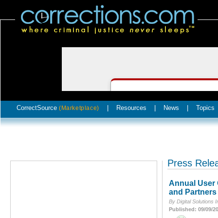
CorrectSource
|
Resources
|
News
|
Topics
(Marketplace)
Press Rele
Annual User 
and Partners
By Digital Solutions I
Published: 09/09/2