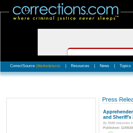
CorrectSource
|
Resources
|
News
|
Topics
(Marketplace)
Press Rele
Apprehender C
and Sheriff’s 
By RMB Industries I
Published: 11/09/2