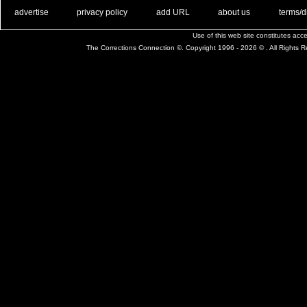
. .
|
. .
. .
|
. .
. .
|
. .
. .
|
. .
advertise
privacy policy
add URL
about us
terms/d
Use of this web site constitutes ac
The Corrections Connection ©. Copyright 1996 - 2026 © . All Rights 