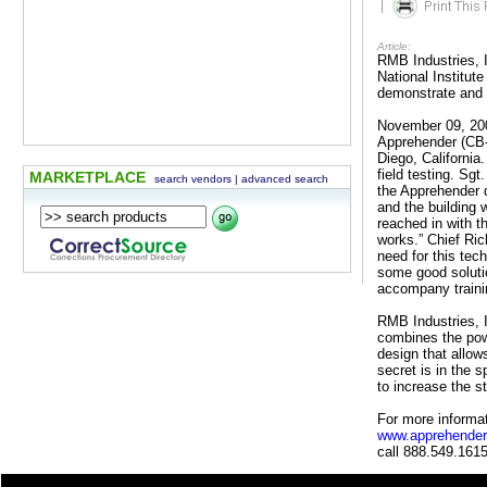
|
Article:
RMB Industries, I
National Institu
demonstrate and 
November 09, 2009
Apprehender (CB-
Diego, Californi
field testing. Sg
MARKETPLACE
search vendors
|
advanced search
the Apprehender 
and the building 
reached in with t
works.” Chief Ri
need for this tec
some good solutio
accompany traini
RMB Industries, 
combines the powe
design that allow
secret is in the 
to increase the s
For more informat
www.apprehender
call 888.549.1615