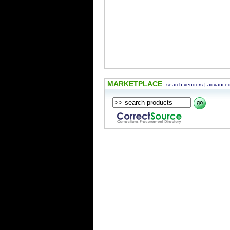
MARKETPLACE
search vendors
|
advanced