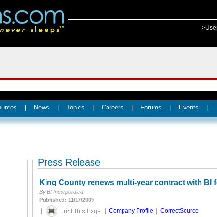
>Use
ources
|
News
|
Topics
|
Careers
|
Forums
|
Events
|
Press Release
King County renews multi-year contract with BI 
By BI Incorporated
Published: 11/17/2009
|
|
Company Profile
|
CorrectSource