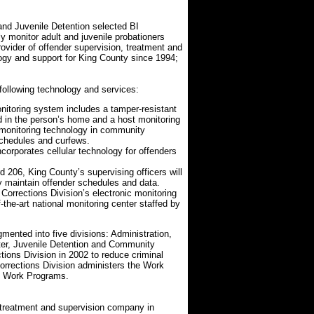
d Juvenile Detention selected BI
y monitor adult and juvenile probationers
rovider of offender supervision, treatment and
logy and support for King County since 1994;
 following technology and services:
itoring system includes a tamper-resistant
ed in the person’s home and a host monitoring
monitoring technology in community
schedules and curfews.
orporates cellular technology for offenders
06, King County’s supervising officers will
y maintain offender schedules and data.
Corrections Division’s electronic monitoring
the-art national monitoring center staffed by
mented into five divisions: Administration,
nter, Juvenile Detention and Community
ions Division in 2002 to reduce criminal
orrections Division administers the Work
y Work Programs.
, treatment and supervision company in