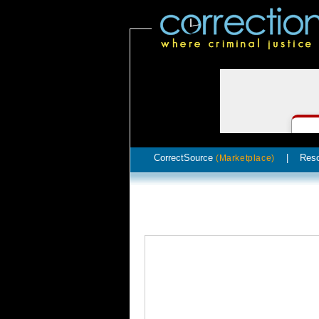
CorrectSource
|
Res
(Marketplace)