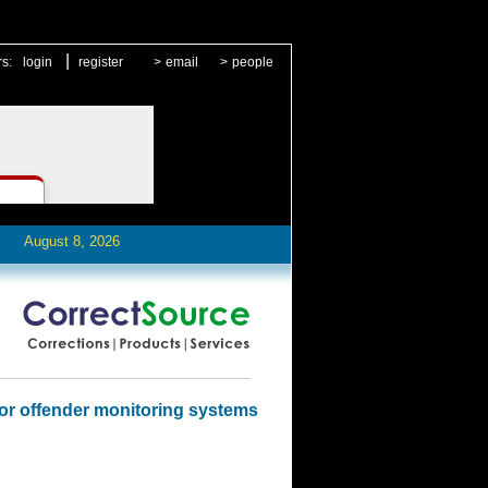
|
rs:
login
register
>
email
>
people
August 8, 2026
for offender monitoring systems