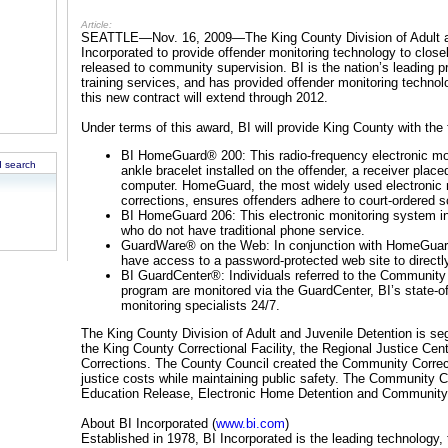
Article:
SEATTLE—Nov. 16, 2009—The King County Division of Adult an
Incorporated to provide offender monitoring technology to closel
released to community supervision. BI is the nation’s leading p
training services, and has provided offender monitoring techno
this new contract will extend through 2012.
Under terms of this award, BI will provide King County with the
BI HomeGuard® 200: This radio-frequency electronic mon
 search
ankle bracelet installed on the offender, a receiver plac
computer. HomeGuard, the most widely used electronic 
corrections, ensures offenders adhere to court-ordered 
BI HomeGuard 206: This electronic monitoring system inc
who do not have traditional phone service.
GuardWare® on the Web: In conjunction with HomeGuard 2
have access to a password-protected web site to directl
BI GuardCenter®: Individuals referred to the Community 
program are monitored via the GuardCenter, BI’s state-of-
monitoring specialists 24/7.
The King County Division of Adult and Juvenile Detention is seg
the King County Correctional Facility, the Regional Justice Ce
Corrections. The County Council created the Community Correct
justice costs while maintaining public safety. The Community C
Education Release, Electronic Home Detention and Communit
About BI Incorporated (
www.bi.com
)
Established in 1978, BI Incorporated is the leading technology