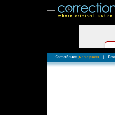
CorrectSource
|
Res
(Marketplace)