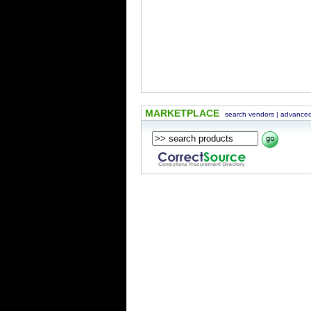
MARKETPLACE
search vendors
|
advanced