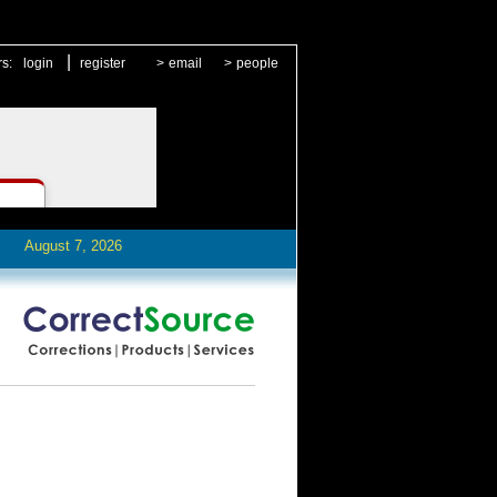
|
rs:
login
register
>
email
>
people
August 7, 2026