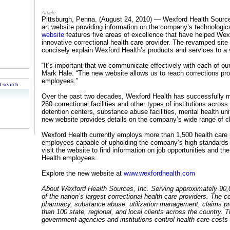
Article:
Pittsburgh, Penna. (August 24, 2010) — Wexford Health Sources
art website providing information on the company’s technologic
website
features five areas of excellence that have helped Wex
innovative correctional health care provider. The revamped site 
concisely explain Wexford Health’s products and services to a 
“It’s important that we communicate effectively with each of o
Mark Hale. “The new website allows us to reach corrections profe
employees.”
 search
Over the past two decades, Wexford Health has successfully 
260 correctional facilities and other types of institutions across 
detention centers, substance abuse facilities, mental health un
new website provides details on the company’s wide range of cli
Wexford Health currently employs more than 1,500 health care p
employees capable of upholding the company’s high standards o
visit the website to find information on job opportunities and 
Health employees.
Explore the new website at
www.wexfordhealth.com
About Wexford Health Sources, Inc. Serving approximately 90,
of the nation’s largest correctional health care providers. The
pharmacy, substance abuse, utilization management, claims pr
than 100 state, regional, and local clients across the country. 
government agencies and institutions control health care costs w