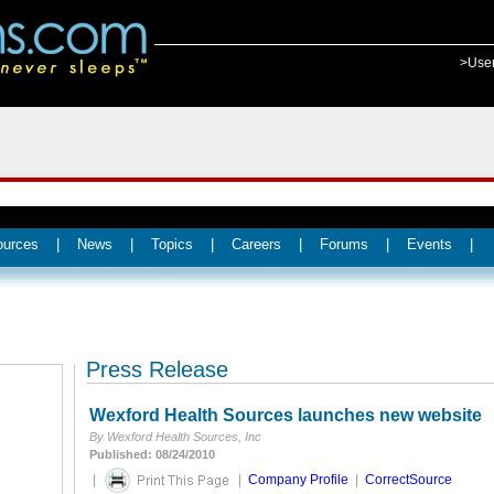
>Use
ources
|
News
|
Topics
|
Careers
|
Forums
|
Events
|
Press Release
Wexford Health Sources launches new website
By Wexford Health Sources, Inc
Published: 08/24/2010
|
|
Company Profile
|
CorrectSource