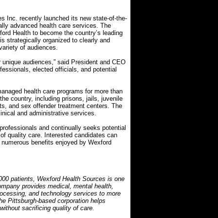
 Inc. recently launched its new state-of-the-
ally advanced health care services. The
ford Health to become the country’s leading
is strategically organized to clearly and
variety of audiences.
ur unique audiences,” said President and CEO
ssionals, elected officials, and potential
managed health care programs for more than
the country, including prisons, jails, juvenile
its, and sex offender treatment centers. The
nical and administrative services.
rofessionals and continually seeks potential
f quality care. Interested candidates can
the numerous benefits enjoyed by Wexford
000 patients, Wexford Health Sources is one
 company provides medical, mental health,
ocessing, and technology services to more
The Pittsburgh-based corporation helps
ithout sacrificing quality of care.