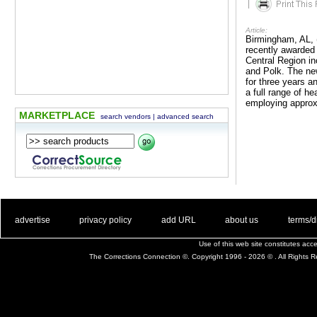
|
Article:
Birmingham, AL, 
recently awarded 
Central Region in
and Polk. The new
for three years 
a full range of h
employing approx
MARKETPLACE
search vendors
|
advanced search
. .
|
. .
. .
|
. .
. .
|
. .
. .
|
. .
advertise
privacy policy
add URL
about us
terms/d
Use of this web site constitutes ac
The Corrections Connection ©. Copyright 1996 - 2026 © . All Rights 