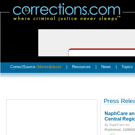
CorrectSource
|
Resources
|
News
|
Topics
(Marketplace)
Press Rele
NaphCare ann
Central Regi
By NaphCare Inc
Published: 12/06/2