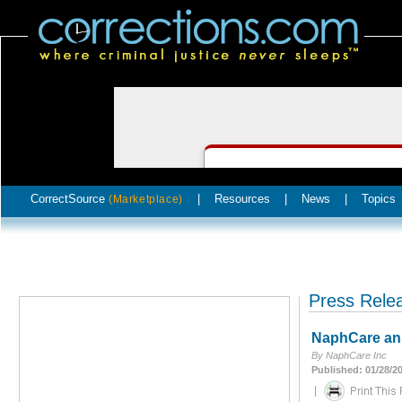
CorrectSource
|
Resources
|
News
|
Topics
(Marketplace)
Press Rele
NaphCare ann
By NaphCare Inc
Published: 01/28/2
|