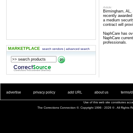
Article:
Birmingham, AL, 
recently awarded 
a medium security
contract will pro
NaphCare has ove
NaphCare currentl
professionals.
MARKETPLACE
search vendors
|
advanced search
. .
|
. .
. .
|
. .
. .
|
. .
. .
|
. .
advertise
privacy policy
add URL
about us
terms/d
Use of this web site constitutes ac
The Corrections Connection ©. Copyright 1996 - 2026 © . All Rights 