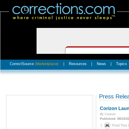
CorrectSource
|
Resources
|
News
|
Topics
(Marketplace)
Press Rele
Corizon Laun
By Corizon
Published: 08/10/2
|