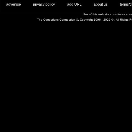
. .
|
. .
. .
|
. .
. .
|
. .
. .
|
. .
advertise
privacy policy
add URL
about us
terms/d
Use of this web site constitutes ac
The Corrections Connection ©. Copyright 1996 - 2026 © . All Rights 