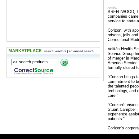
Article:
BRENTWOOD, Tenn.
companies came t
service to state 
Corizon, with ap
prisons, jails an
Correctional Med
Valitás Health Se
MARKETPLACE
search vendors
|
advanced search
Service Group In
of merger in Mar
America Service 
formally closed to
"Corizon brings t
commitment to bec
the talented peop
technology, and e
care."
"Corizon's vision
Stuart Campbell, 
experience assist
patients."
Corizon's corpora