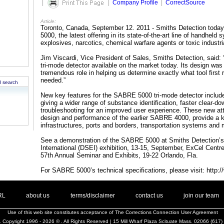
|
|
Company Profile
|
CorrectSource
Article:
Toronto, Canada, September 12. 2011 - Smiths Detection toda
5000, the latest offering in its state-of-the-art line of handhel
explosives, narcotics, chemical warfare agents or toxic industr
Jim Viscardi, Vice President of Sales, Smiths Detection, said
tri-mode detector available on the market today. Its design wa
tremendous role in helping us determine exactly what tool first
needed.”
 search
New key features for the SABRE 5000 tri-mode detector include
giving a wider range of substance identification, faster clear-dow
troubleshooting for an improved user experience. These new at
design and performance of the earlier SABRE 4000, provide a key 
infrastructures, ports and borders, transportation systems and m
See a demonstration of the SABRE 5000 at Smiths Detection’s
International (DSEI) exhibition, 13-15, September, ExCel Centr
57th Annual Seminar and Exhibits, 19-22 Orlando, Fla.
For SABRE 5000’s technical specifications, please visit: http
. .
|
. .
. .
|
. .
. .
|
. .
. .
|
. .
.
RL
about us
terms/disclaimer
contact us
join our team
Use of this web site constitutes acceptance of
The Corrections Connection User Agreement
 Copyright 1996 - 2026 © . All Rights Reserved | 15 Mill Wharf Plaza Scituate Mass. 02066 (617