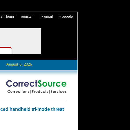
|
rs:
login
register
>
email
>
people
August 6, 2026
ced handheld tri-mode threat