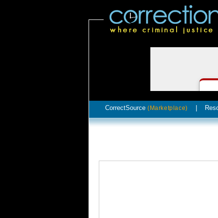
CorrectSource
|
Res
(Marketplace)