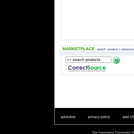
MARKETPLACE
search vendors
|
advanced
. .
|
. .
. .
|
. .
advertise
privacy policy
add U
The Corrections Connection ©.