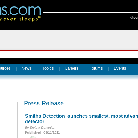
>Use
ources
|
News
|
Topics
|
Careers
|
Forums
|
Events
|
Press Release
Smiths Detection launches smallest, most advan
detector
By Smiths Detection
Published: 09/12/2011