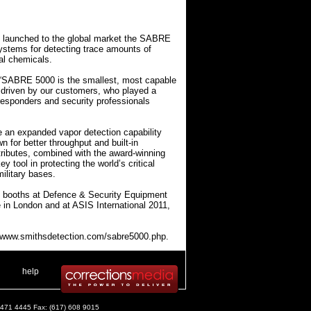
y launched to the global market the SABRE
d systems for detecting trace amounts of
ial chemicals.
: “SABRE 5000 is the smallest, most capable
s driven by our customers, who played a
 responders and security professionals
 an expanded vapor detection capability
n for better throughput and built-in
tributes, combined with the award-winning
tool in protecting the world’s critical
ilitary bases.
 booths at Defence & Security Equipment
e in London and at ASIS International 2011,
://www.smithsdetection.com/sabre5000.php.
 .
|
. .
help
) 471 4445 Fax: (617) 608 9015