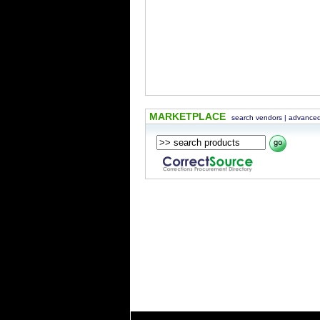
MARKETPLACE
search vendors
|
advanced