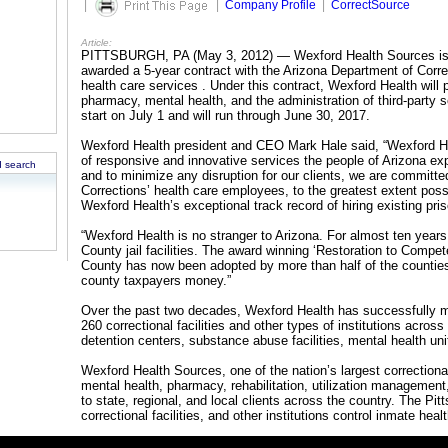
|
|
Company Profile
|
CorrectSource
Article:
PITTSBURGH, PA (May 3, 2012) — Wexford Health Sources is p
awarded a 5-year contract with the Arizona Department of Cor
health care services . Under this contract, Wexford Health will p
pharmacy, mental health, and the administration of third-party se
start on July 1 and will run through June 30, 2017.
Wexford Health president and CEO Mark Hale said, “Wexford Hea
of responsive and innovative services the people of Arizona exp
 search
and to minimize any disruption for our clients, we are committe
Corrections’ health care employees, to the greatest extent pos
Wexford Health’s exceptional track record of hiring existing pris
“Wexford Health is no stranger to Arizona. For almost ten year
County jail facilities. The award winning ‘Restoration to Comp
County has now been adopted by more than half of the counties
county taxpayers money.”
Over the past two decades, Wexford Health has successfully 
260 correctional facilities and other types of institutions across 
detention centers, substance abuse facilities, mental health un
Wexford Health Sources, one of the nation’s largest correction
mental health, pharmacy, rehabilitation, utilization managemen
to state, regional, and local clients across the country. The 
correctional facilities, and other institutions control inmate hea