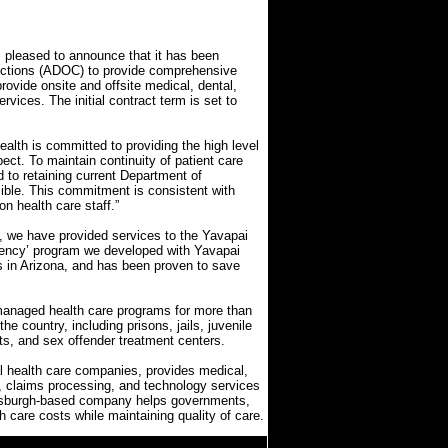
leased to announce that it has been
rections (ADOC) to provide comprehensive
rovide onsite and offsite medical, dental,
rvices. The initial contract term is set to
lth is committed to providing the high level
ect. To maintain continuity of patient care
d to retaining current Department of
sible. This commitment is consistent with
on health care staff.”
s, we have provided services to the Yavapai
etency’ program we developed with Yavapai
 in Arizona, and has been proven to save
managed health care programs for more than
the country, including prisons, jails, juvenile
its, and sex offender treatment centers.
al health care companies, provides medical,
t, claims processing, and technology services
Pittsburgh-based company helps governments,
lth care costs while maintaining quality of care.