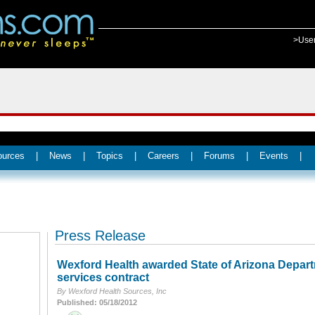
>Use
ources
|
News
|
Topics
|
Careers
|
Forums
|
Events
|
Press Release
Wexford Health awarded State of Arizona Depart
services contract
By Wexford Health Sources, Inc
Published: 05/18/2012