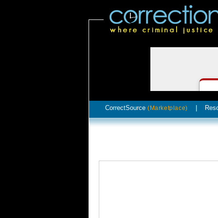
CorrectSource
|
Res
(Marketplace)