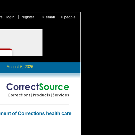
|
rs:
login
register
>
email
>
people
August 6, 2026
ment of Corrections health care