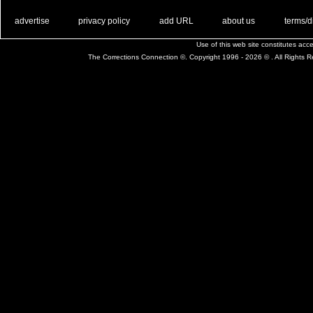
. .
|
. .
. .
|
. .
. .
|
. .
. .
|
. .
advertise
privacy policy
add URL
about us
terms/d
Use of this web site constitutes ac
The Corrections Connection ©. Copyright 1996 - 2026 © . All Rights 