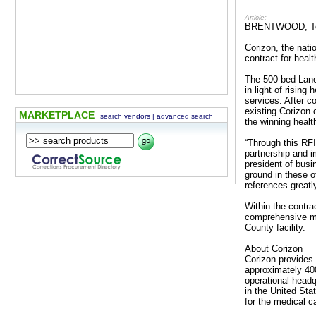
Article:
BRENTWOOD, Ten
Corizon, the nati
contract for heal
The 500-bed Lane 
in light of rising
services. After 
existing Corizon
MARKETPLACE
search vendors
|
advanced search
the winning healt
“Through this RFI
partnership and i
president of bus
ground in these o
references greatl
Within the contra
comprehensive med
County facility.
About Corizon
Corizon provides 
approximately 400
operational headq
in the United St
for the medical c