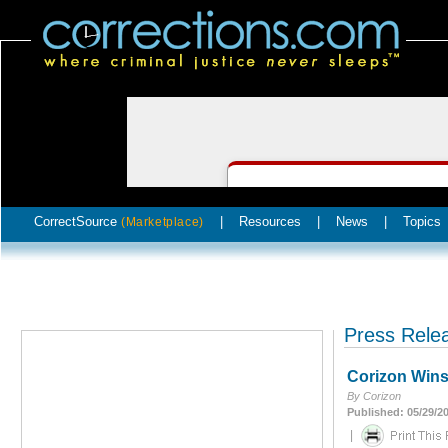
CorrectSource
|
Resources
|
News
|
Topics
(Marketplace)
Press Rele
Corizon Wins
By Corizon
Published: 05/29/2
|