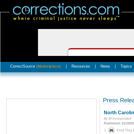
CorrectSource
|
Resources
|
News
|
Topics
(Marketplace)
Press Rele
North Caroli
By BI Incorporated
Published: 01/18/2
|