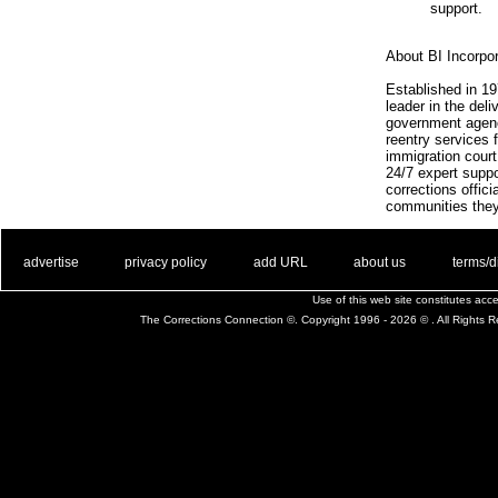
support.
About BI Incorpo
Established in 1
leader in the deli
government agenc
reentry services f
immigration court
24/7 expert suppo
corrections offic
communities they
. .
|
. .
. .
|
. .
. .
|
. .
. .
|
. .
advertise
privacy policy
add URL
about us
terms/d
Use of this web site constitutes ac
The Corrections Connection ©. Copyright 1996 - 2026 © . All Rights 