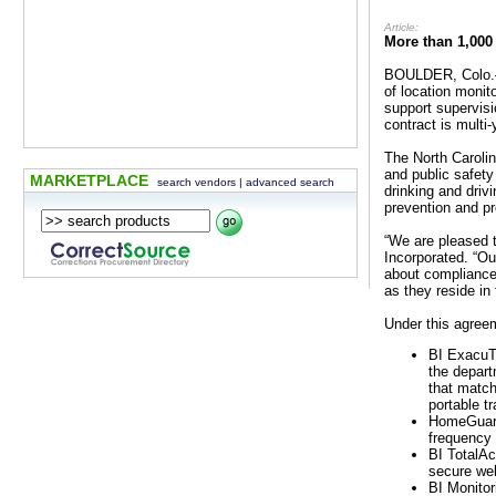
Article:
More than 1,000
BOULDER, Colo.— 
of location monit
support supervisi
contract is multi
The North Carolin
and public safety
MARKETPLACE
search vendors
|
advanced search
drinking and driv
prevention and pr
“We are pleased t
Incorporated. “Ou
about compliance 
as they reside in
Under this agreem
BI ExacuTr
the depart
that match
portable t
HomeGuard
frequency 
BI TotalAc
secure web
BI Monitor