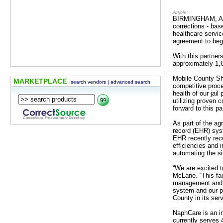
Article:
BIRMINGHAM, AL -
corrections - ba
healthcare servic
agreement to begi
With this partne
approximately 1,
Mobile County Sh
MARKETPLACE
search vendors
|
advanced search
competitive proce
health of our jai
utilizing proven 
forward to this pa
As part of the ag
record (EHR) syst
EHR recently rec
efficiencies and 
automating the si
“We are excited 
McLane. “This faci
management and vi
system and our ph
County in its ser
NaphCare is an in
currently serves 