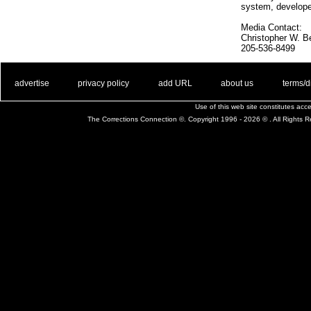
system, develope
Media Contact:
Christopher W. Be
205-536-8499
. .
|
. .
. .
|
. .
. .
|
. .
. .
|
. .
advertise
privacy policy
add URL
about us
terms/d
Use of this web site constitutes ac
The Corrections Connection ©. Copyright 1996 - 2026 © . All Rights 