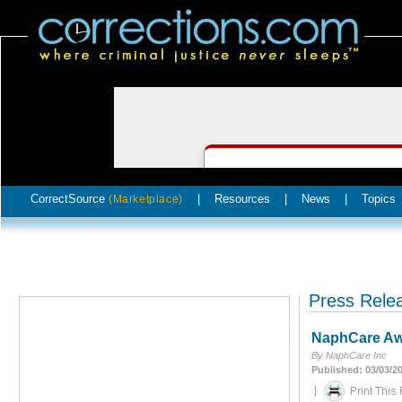
CorrectSource
|
Resources
|
News
|
Topics
(Marketplace)
Press Rele
NaphCare Awa
By NaphCare Inc
Published: 03/03/2
|