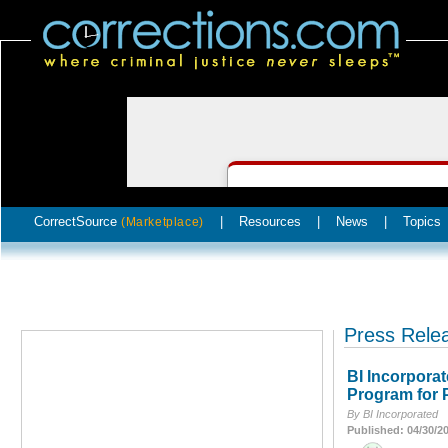
CorrectSource
|
Resources
|
News
|
Topics
(Marketplace)
Press Rele
BI Incorpora
Program for 
By BI Incorporated
Published: 04/30/2