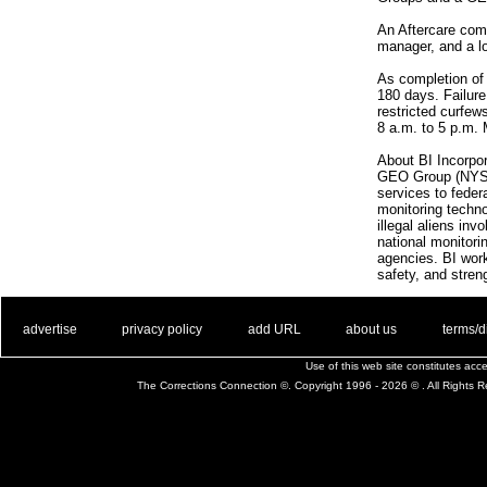
An Aftercare comp
manager, and a l
As completion of 
180 days. Failure
restricted curfew
8 a.m. to 5 p.m.
About BI Incorpor
GEO Group (NYSE: 
services to feder
monitoring techno
illegal aliens in
national monitori
agencies. BI work
safety, and stre
. .
|
. .
. .
|
. .
. .
|
. .
. .
|
. .
advertise
privacy policy
add URL
about us
terms/d
Use of this web site constitutes ac
The Corrections Connection ©. Copyright 1996 - 2026 © . All Rights 