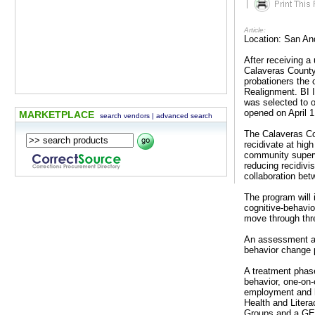
|
Article:
Location: San An
After receiving a
Calaveras County
probationers the 
Realignment. BI I
was selected to 
opened on April 1
MARKETPLACE
search vendors
|
advanced search
The Calaveras Co
recidivate at hig
community supervi
reducing recidivi
collaboration betw
The program will 
cognitive-behavio
move through thr
An assessment an
behavior change p
A treatment phase
behavior, one-on
employment and h
Health and Liter
Groups and a GED