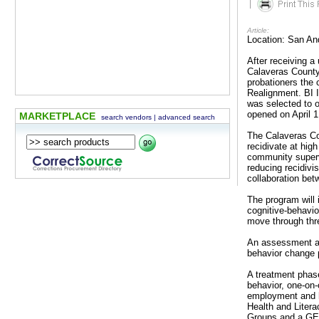
|
Article:
Location: San An
After receiving a
Calaveras County
probationers the 
Realignment. BI I
was selected to 
opened on April 1
MARKETPLACE
search vendors
|
advanced search
The Calaveras Co
recidivate at hig
community supervi
reducing recidivi
collaboration betw
The program will 
cognitive-behavio
move through thr
An assessment an
behavior change p
A treatment phase
behavior, one-on
employment and h
Health and Liter
Groups and a GED