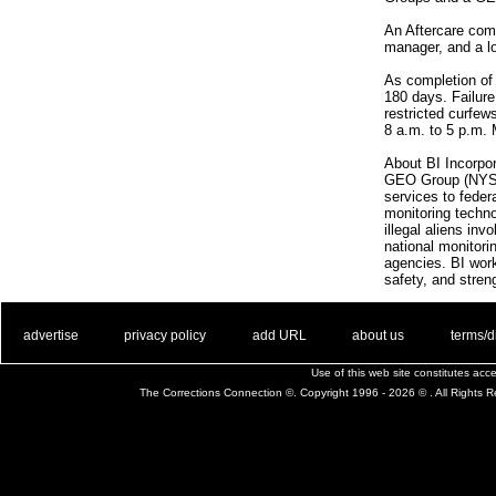
An Aftercare comp
manager, and a l
As completion of 
180 days. Failure
restricted curfew
8 a.m. to 5 p.m.
About BI Incorpor
GEO Group (NYSE: 
services to feder
monitoring techno
illegal aliens in
national monitori
agencies. BI work
safety, and stre
. .
|
. .
. .
|
. .
. .
|
. .
. .
|
. .
advertise
privacy policy
add URL
about us
terms/d
Use of this web site constitutes ac
The Corrections Connection ©. Copyright 1996 - 2026 © . All Rights 