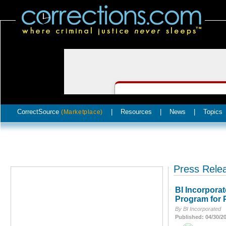
CorrectSource
|
Resources
|
News
|
Topics
(Marketplace)
Press Rele
BI Incorpora
Program for 
By BI Incorporated
Published: 04/30/2