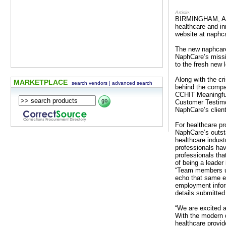
Article:
BIRMINGHAM, AL –
healthcare and in
website at naphc
The new naphcare
NaphCare’s missio
to the fresh new 
Along with the c
MARKETPLACE
search vendors
|
advanced search
behind the compa
CCHIT Meaningful 
Customer Testimon
NaphCare’s client
For healthcare pr
NaphCare’s outsta
healthcare indust
professionals hav
professionals tha
of being a leader
“Team members uti
echo that same e
employment infor
details submitted
“We are excited 
With the modern 
healthcare provid