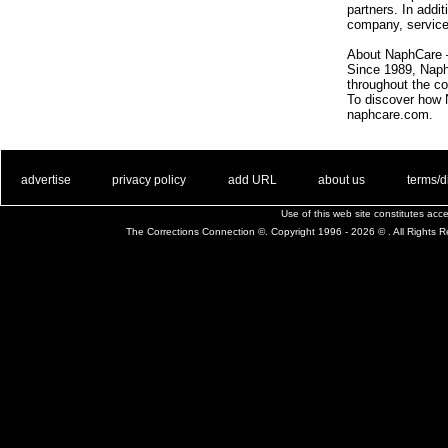
partners. In addi
company, service
About NaphCare – 
Since 1989, NaphC
throughout the co
To discover how N
naphcare.com.
. .
|
. .
. .
|
. .
. .
|
. .
. .
|
. .
advertise
privacy policy
add URL
about us
terms/d
Use of this web site constitutes ac
The Corrections Connection ©. Copyright 1996 - 2026 © . All Rights 