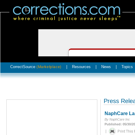
CorrectSource
|
Resources
|
News
|
Topics
(Marketplace)
Press Rele
NaphCare La
By NaphCare Inc
Published: 05/30/2
|