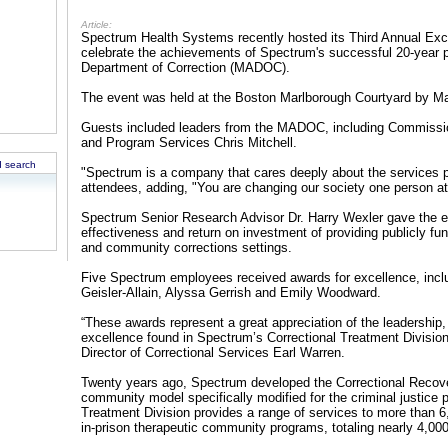
Article:
Spectrum Health Systems recently hosted its Third Annual Exce
celebrate the achievements of Spectrum's successful 20-year 
Department of Correction (MADOC).
The event was held at the Boston Marlborough Courtyard by Mar
Guests included leaders from the MADOC, including Commissio
and Program Services Chris Mitchell.
 search
"Spectrum is a company that cares deeply about the services 
attendees, adding, "You are changing our society one person at a
Spectrum Senior Research Advisor Dr. Harry Wexler gave the e
effectiveness and return on investment of providing publicly fun
and community corrections settings.
Five Spectrum employees received awards for excellence, inc
Geisler-Allain, Alyssa Gerrish and Emily Woodward.
“These awards represent a great appreciation of the leadership,
excellence found in Spectrum’s Correctional Treatment Divisi
Director of Correctional Services Earl Warren.
Twenty years ago, Spectrum developed the Correctional Recov
community model specifically modified for the criminal justice 
Treatment Division provides a range of services to more than 6
in-prison therapeutic community programs, totaling nearly 4,00