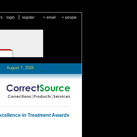
|
rs:
login
register
>
email
>
people
August 7, 2026
cellence in Treatment Awards