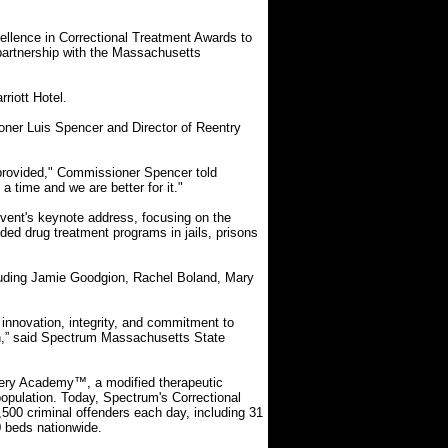
llence in Correctional Treatment Awards to
partnership with the Massachusetts
riott Hotel.
ner Luis Spencer and Director of Reentry
provided," Commissioner Spencer told
 time and we are better for it."
vent's keynote address, focusing on the
ded drug treatment programs in jails, prisons
luding Jamie Goodgion, Rachel Boland, Mary
 innovation, integrity, and commitment to
on,” said Spectrum Massachusetts State
ery Academy™, a modified therapeutic
population. Today, Spectrum's Correctional
,500 criminal offenders each day, including 31
0 beds nationwide.