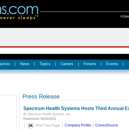
>Use
ources
|
News
|
Topics
|
Careers
|
Forums
|
Events
|
Press Release
Spectrum Health Systems Hosts Third Annual Ex
By Spectrum Health Systems, Inc.
Published: 05/31/2013
|
|
Company Profile
|
CorrectSource