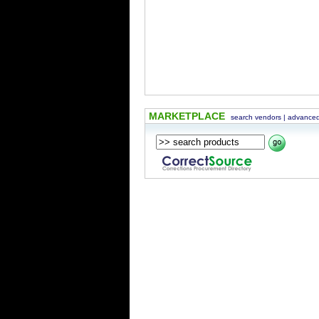
MARKETPLACE
search vendors
|
advanced