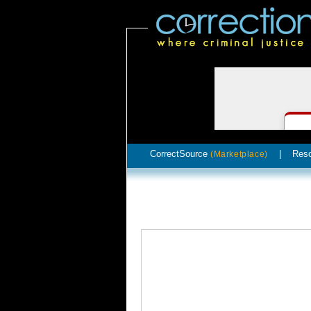
CorrectSource
|
Res
(Marketplace)