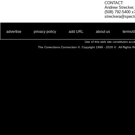
CONTACT:
Andrew Strecker
(508) 792-5400 x
streckera@spect
. .
|
. .
. .
|
. .
. .
|
. .
. .
|
. .
advertise
privacy policy
add URL
about us
terms/d
Use of this web site constitutes ac
The Corrections Connection ©. Copyright 1996 - 2026 © . All Rights 