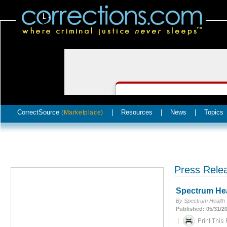
CorrectSource
|
Resources
|
News
|
Topics
(Marketplace)
Press Rele
Spectrum Hea
By Spectrum Health 
Published: 05/31/2
|