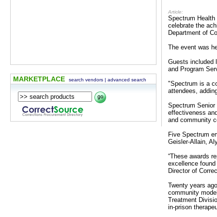
Article:
Spectrum Health 
celebrate the ac
Department of C
The event was he
Guests included 
and Program Serv
MARKETPLACE
search vendors
|
advanced search
"Spectrum is a c
attendees, adding
Spectrum Senior 
effectiveness and
and community co
Five Spectrum em
Geisler-Allain, 
“These awards rep
excellence found
Director of Corre
Twenty years ago
community model s
Treatment Divisio
in-prison therape