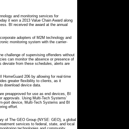
chnology and monitoring services for
oday it won a 2013 Value Chain Award along
ess. BI received the award at the annual
 corporate adopters of M2M technology and
nic monitoring system with the carrier-
e challenge of supervising offenders without
encies can monitor the absence or presence of
ers deviate from these schedules, alerts are
 HomeGuard 206 by allowing for real-time
s greater flexibility to clients, as it
 to download device data.
e preapproved for use as end devices, BI
er approvals. Using Multi-Tech Systems’
-port device, Multi-Tech Systems and BI
ing effort.
diary of The GEO Group (NYSE: GEO), a global
 treatment services to federal, state, and local
 monitoring technologies and community