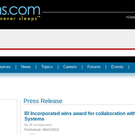
>Use
ources
|
News
|
Topics
|
Careers
|
Forums
|
Events
|
Press Release
BI Incorporated wins award for collaboration wit
Systems
By BI Incorporated
Published: 06/21/2013