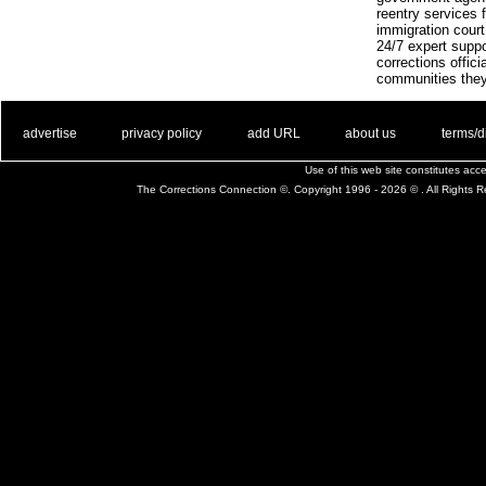
reentry services f
immigration court
24/7 expert suppo
corrections offic
communities they
. .
|
. .
. .
|
. .
. .
|
. .
. .
|
. .
advertise
privacy policy
add URL
about us
terms/d
Use of this web site constitutes ac
The Corrections Connection ©. Copyright 1996 - 2026 © . All Rights 