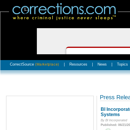
CorrectSource
|
Resources
|
News
|
Topics
(Marketplace)
Press Rele
BI Incorporat
Systems
By BI Incorporated
Published: 06/21/2