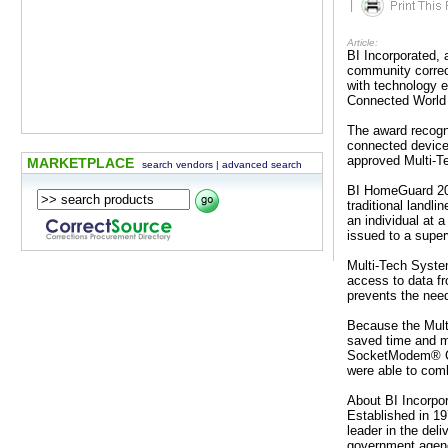
|
Article:
BI Incorporated, 
community correc
with technology 
Connected World 
The award recogn
connected device
approved Multi-
MARKETPLACE
search vendors
|
advanced search
BI HomeGuard 206
traditional landl
an individual at a
issued to a super
Multi-Tech Syste
access to data fro
prevents the need
Because the Mult
saved time and m
SocketModem® Cel
were able to comb
About BI Incorpo
Established in 1
leader in the deli
government agenc