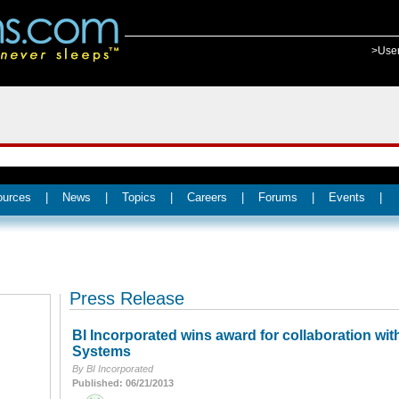
>Use
ources
|
News
|
Topics
|
Careers
|
Forums
|
Events
|
Press Release
BI Incorporated wins award for collaboration wit
Systems
By BI Incorporated
Published: 06/21/2013