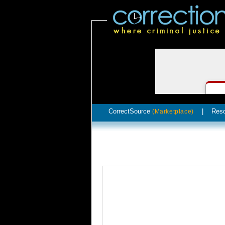
CorrectSource
|
Res
(Marketplace)