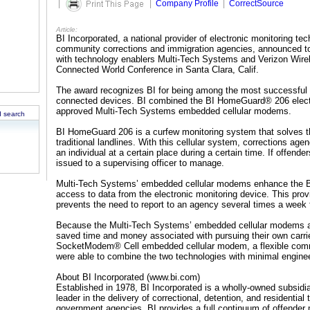
|
|
Company Profile
|
CorrectSource
Article:
BI Incorporated, a national provider of electronic monitoring te
community corrections and immigration agencies, announced t
with technology enablers Multi-Tech Systems and Verizon Wirel
Connected World Conference in Santa Clara, Calif.
The award recognizes BI for being among the most successful
connected devices. BI combined the BI HomeGuard® 206 electro
approved Multi-Tech Systems embedded cellular modems.
 search
BI HomeGuard 206 is a curfew monitoring system that solves th
traditional landlines. With this cellular system, corrections ag
an individual at a certain place during a certain time. If offend
issued to a supervising officer to manage.
Multi-Tech Systems’ embedded cellular modems enhance the BI
access to data from the electronic monitoring device. This provide
prevents the need to report to an agency several times a week
Because the Multi-Tech Systems’ embedded cellular modems ar
saved time and money associated with pursuing their own carri
SocketModem® Cell embedded cellular modem, a flexible comm
were able to combine the two technologies with minimal engineer
About BI Incorporated (www.bi.com)
Established in 1978, BI Incorporated is a wholly-owned subsi
leader in the delivery of correctional, detention, and residential
government agencies. BI provides a full continuum of offender