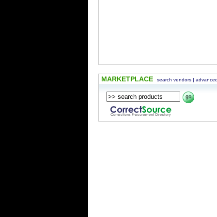
MARKETPLACE
search vendors
|
advanced