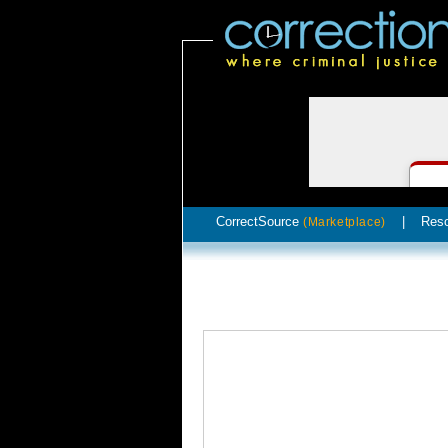
CorrectSource
|
Res
(Marketplace)