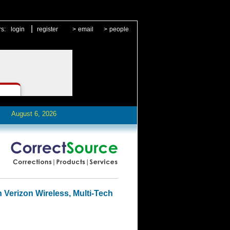
|
rs:
login
register
>
email
>
people
August 6, 2026
h Verizon Wireless, Multi-Tech