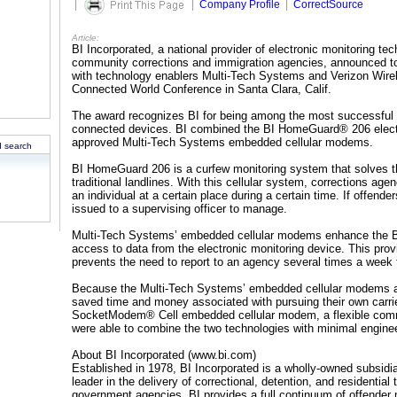
|
|
Company Profile
|
CorrectSource
Article:
BI Incorporated, a national provider of electronic monitoring te
community corrections and immigration agencies, announced t
with technology enablers Multi-Tech Systems and Verizon Wirel
Connected World Conference in Santa Clara, Calif.
The award recognizes BI for being among the most successful
connected devices. BI combined the BI HomeGuard® 206 electro
approved Multi-Tech Systems embedded cellular modems.
 search
BI HomeGuard 206 is a curfew monitoring system that solves th
traditional landlines. With this cellular system, corrections ag
an individual at a certain place during a certain time. If offend
issued to a supervising officer to manage.
Multi-Tech Systems’ embedded cellular modems enhance the BI
access to data from the electronic monitoring device. This provide
prevents the need to report to an agency several times a week
Because the Multi-Tech Systems’ embedded cellular modems ar
saved time and money associated with pursuing their own carri
SocketModem® Cell embedded cellular modem, a flexible comm
were able to combine the two technologies with minimal engineer
About BI Incorporated (www.bi.com)
Established in 1978, BI Incorporated is a wholly-owned subsi
leader in the delivery of correctional, detention, and residential
government agencies. BI provides a full continuum of offender