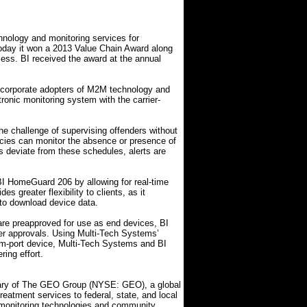
chnology and monitoring services for
oday it won a 2013 Value Chain Award along
ess. BI received the award at the annual
 corporate adopters of M2M technology and
nic monitoring system with the carrier-
e challenge of supervising offenders without
encies can monitor the absence or presence of
ers deviate from these schedules, alerts are
 HomeGuard 206 by allowing for real-time
s greater flexibility to clients, as it
 to download device data.
e preapproved for use as end devices, BI
er approvals. Using Multi-Tech Systems’
-port device, Multi-Tech Systems and BI
ing effort.
diary of The GEO Group (NYSE: GEO), a global
 treatment services to federal, state, and local
 monitoring technologies and community