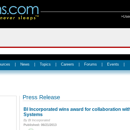
>Use
ources
|
News
|
Topics
|
Careers
|
Forums
|
Events
|
Press Release
BI Incorporated wins award for collaboration wit
Systems
By BI Incorporated
Published: 06/21/2013