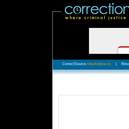
CorrectSource
|
Res
(Marketplace)