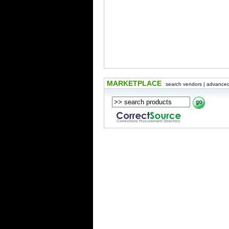
MARKETPLACE
search vendors
|
advanced