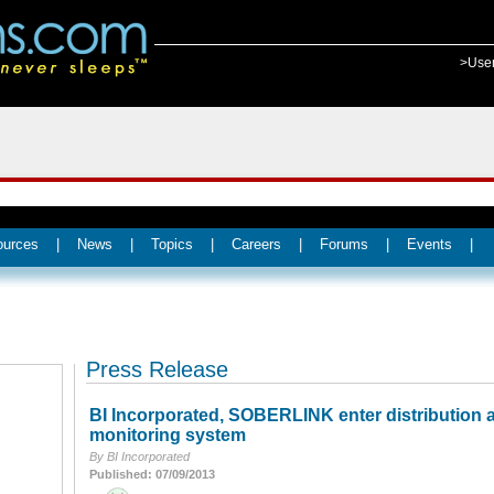
>Use
ources
|
News
|
Topics
|
Careers
|
Forums
|
Events
|
Press Release
BI Incorporated, SOBERLINK enter distribution 
monitoring system
By BI Incorporated
Published: 07/09/2013