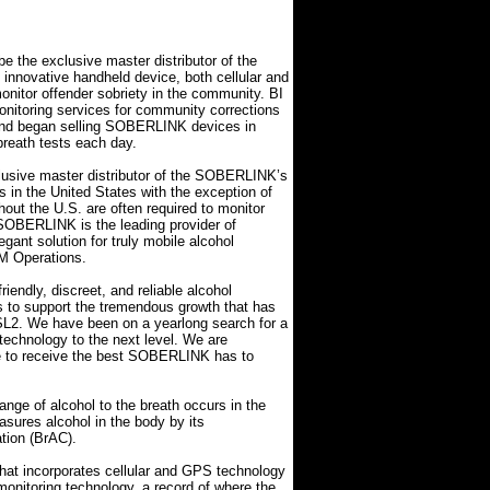
 the exclusive master distributor of the
innovative handheld device, both cellular and
nitor offender sobriety in the community. BI
monitoring services for community corrections
nd began selling SOBERLINK devices in
reath tests each day.
lusive master distributor of the SOBERLINK’s
ps in the United States with the exception of
ut the U.S. are often required to monitor
. SOBERLINK is the leading provider of
gant solution for truly mobile alcohol
EM Operations.
iendly, discreet, and reliable alcohol
us to support the tremendous growth that has
SL2. We have been on a yearlong search for a
 technology to the next level. We are
nue to receive the best SOBERLINK has to
nge of alcohol to the breath occurs in the
sures alcohol in the body by its
ation (BrAC).
at incorporates cellular and GPS technology
 monitoring technology, a record of where the