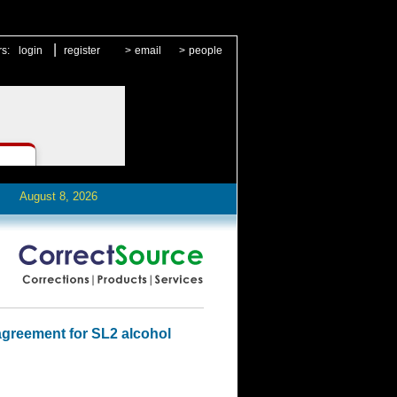
|
rs:
login
register
>
email
>
people
August 8, 2026
agreement for SL2 alcohol