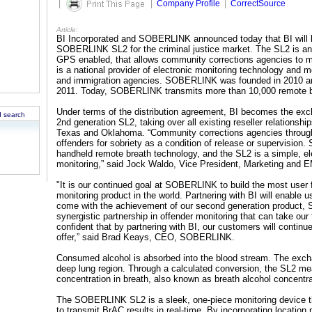
|
|
Company Profile
|
CorrectSource
Article:
BI Incorporated and SOBERLINK announced today that BI will be
SOBERLINK SL2 for the criminal justice market. The SL2 is an 
GPS enabled, that allows community corrections agencies to mo
is a national provider of electronic monitoring technology and 
and immigration agencies. SOBERLINK was founded in 2010 a
2011. Today, SOBERLINK transmits more than 10,000 remote b
Under terms of the distribution agreement, BI becomes the exc
 search
2nd generation SL2, taking over all existing reseller relationshi
Texas and Oklahoma. “Community corrections agencies througho
offenders for sobriety as a condition of release or supervision
handheld remote breath technology, and the SL2 is a simple, ele
monitoring,” said Jock Waldo, Vice President, Marketing and 
"It is our continued goal at SOBERLINK to build the most user fr
monitoring product in the world. Partnering with BI will enable 
come with the achievement of our second generation product, 
synergistic partnership in offender monitoring that can take our
confident that by partnering with BI, our customers will conti
offer,” said Brad Keays, CEO, SOBERLINK.
Consumed alcohol is absorbed into the blood stream. The excha
deep lung region. Through a calculated conversion, the SL2 mea
concentration in breath, also known as breath alcohol concentr
The SOBERLINK SL2 is a sleek, one-piece monitoring device th
to transmit BrAC results in real-time. By incorporating location