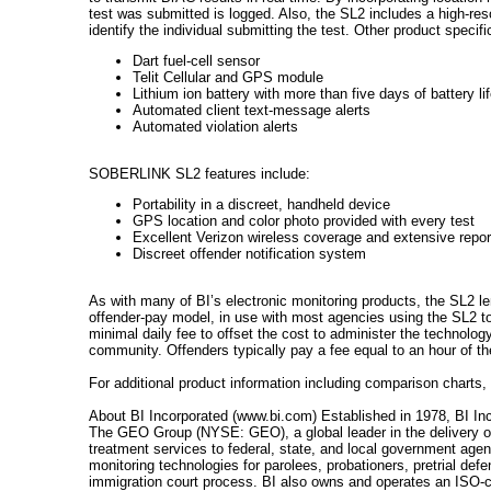
test was submitted is logged. Also, the SL2 includes a high-reso
identify the individual submitting the test. Other product specifi
Dart fuel-cell sensor
Telit Cellular and GPS module
Lithium ion battery with more than five days of battery li
Automated client text-message alerts
Automated violation alerts
SOBERLINK SL2 features include:
Portability in a discreet, handheld device
GPS location and color photo provided with every test
Excellent Verizon wireless coverage and extensive repor
Discreet offender notification system
As with many of BI’s electronic monitoring products, the SL2 l
offender-pay model, in use with most agencies using the SL2 to
minimal daily fee to offset the cost to administer the technology
community. Offenders typically pay a fee equal to an hour of the
For additional product information including comparison charts,
About BI Incorporated (www.bi.com) Established in 1978, BI Inc
The GEO Group (NYSE: GEO), a global leader in the delivery of 
treatment services to federal, state, and local government agen
monitoring technologies for parolees, probationers, pretrial defe
immigration court process. BI also owns and operates an ISO-cer