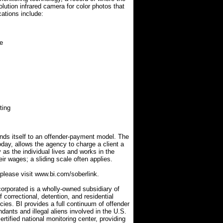
lution infrared camera for color photos that
cations include:
fe
ting
ends itself to an offender-payment model. The
day, allows the agency to charge a client a
 as the individual lives and works in the
ir wages; a sliding scale often applies.
 please visit www.bi.com/soberlink.
orporated is a wholly-owned subsidiary of
correctional, detention, and residential
cies. BI provides a full continuum of offender
ndants and illegal aliens involved in the U.S.
tified national monitoring center, providing