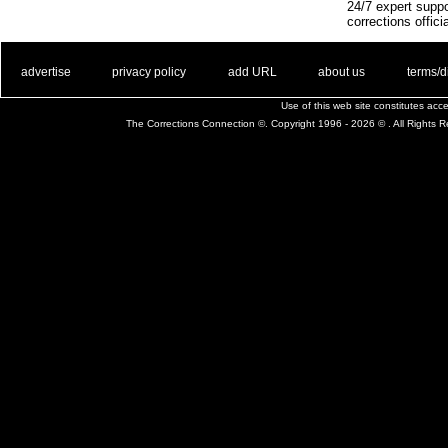
24/7 expert suppo
corrections offici
. .
|
. .
. .
|
. .
. .
|
. .
. .
|
. .
advertise
privacy policy
add URL
about us
terms/d
Use of this web site constitutes ac
The Corrections Connection ©. Copyright 1996 - 2026 © . All Rights 