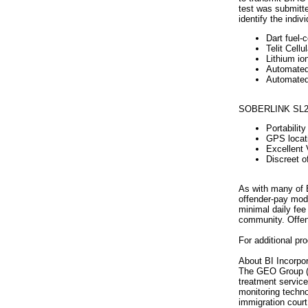
test was submitte
identify the indiv
Dart fuel-c
Telit Cell
Lithium io
Automated 
Automated 
SOBERLINK SL2 f
Portabilit
GPS locati
Excellent 
Discreet o
As with many of B
offender-pay mode
minimal daily fee
community. Offend
For additional pr
About BI Incorpor
The GEO Group (NY
treatment service
monitoring technol
immigration court