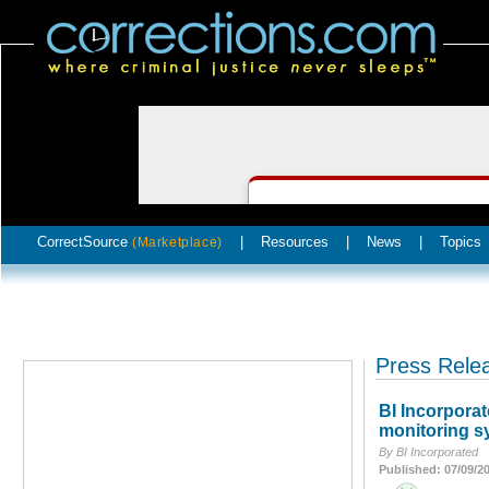
CorrectSource
|
Resources
|
News
|
Topics
(Marketplace)
Press Rele
BI Incorpora
monitoring s
By BI Incorporated
Published: 07/09/2