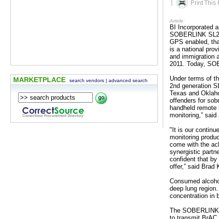
|
Article:
BI Incorporated 
SOBERLINK SL2 fo
GPS enabled, tha
is a national pro
and immigration
2011. Today, SOB
Under terms of t
MARKETPLACE
search vendors
|
advanced search
2nd generation SL2
Texas and Oklaho
offenders for sob
handheld remote b
monitoring,” sai
"It is our contin
monitoring produc
come with the ac
synergistic partn
confident that by
offer,” said Br
Consumed alcohol 
deep lung region.
concentration in 
The SOBERLINK SL
to transmit BrAC 