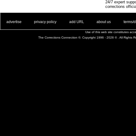
24/7 expert suppo
corrections offici
. .
|
. .
. .
|
. .
. .
|
. .
. .
|
. .
advertise
privacy policy
add URL
about us
terms/d
Use of this web site constitutes ac
The Corrections Connection ©. Copyright 1996 - 2026 © . All Rights 