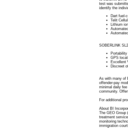
test was submitte
identify the indiv
Dart fuel-c
Telit Cell
Lithium io
Automated 
Automated 
SOBERLINK SL2 f
Portabilit
GPS locati
Excellent 
Discreet o
As with many of B
offender-pay mode
minimal daily fee
community. Offend
For additional pr
About BI Incorpor
The GEO Group (NY
treatment service
monitoring technol
immigration court