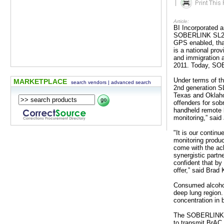
|
Article:
BI Incorporated 
SOBERLINK SL2 fo
GPS enabled, tha
is a national pro
and immigration
2011. Today, SOB
Under terms of t
MARKETPLACE
search vendors
|
advanced search
2nd generation SL2
Texas and Oklaho
offenders for sob
handheld remote b
monitoring,” sai
"It is our contin
monitoring produc
come with the ac
synergistic partn
confident that by
offer,” said Br
Consumed alcohol 
deep lung region.
concentration in 
The SOBERLINK SL
to transmit BrAC 