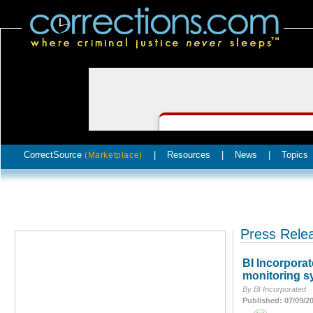
CorrectSource
|
Resources
|
News
|
Topics
(Marketplace)
Press Rele
BI Incorpora
monitoring s
By BI Incorporated
Published: 07/09/2