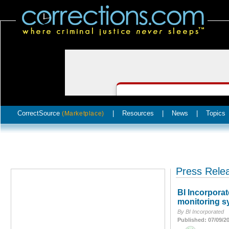
CorrectSource
|
Resources
|
News
|
Topics
(Marketplace)
Press Rele
BI Incorpora
monitoring s
By BI Incorporated
Published: 07/09/2