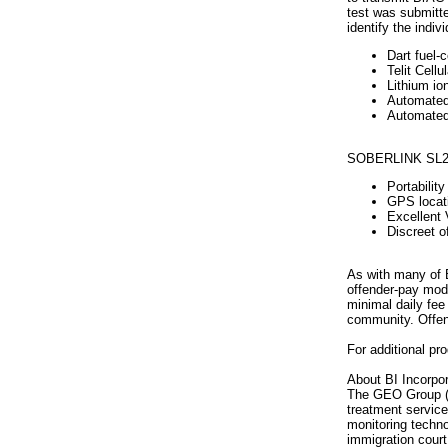
test was submitte
identify the indiv
Dart fuel-c
Telit Cell
Lithium io
Automated 
Automated 
SOBERLINK SL2 f
Portabilit
GPS locati
Excellent 
Discreet o
As with many of B
offender-pay mode
minimal daily fee
community. Offend
For additional pr
About BI Incorpor
The GEO Group (NY
treatment service
monitoring technol
immigration court