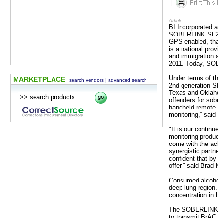
|
Article:
BI Incorporated 
SOBERLINK SL2 fo
GPS enabled, tha
is a national pro
and immigration
2011. Today, SOB
Under terms of t
MARKETPLACE
search vendors
|
advanced search
2nd generation SL2
Texas and Oklaho
offenders for sob
handheld remote b
monitoring,” sai
"It is our contin
monitoring produc
come with the ac
synergistic partn
confident that by
offer,” said Br
Consumed alcohol 
deep lung region.
concentration in 
The SOBERLINK SL
to transmit BrAC 