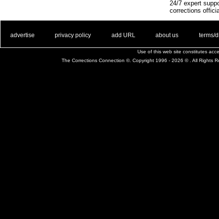
24/7 expert suppo
corrections offici
. .
|
. .
. .
|
. .
. .
|
. .
. .
|
. .
advertise
privacy policy
add URL
about us
terms/d
Use of this web site constitutes ac
The Corrections Connection ©. Copyright 1996 - 2026 © . All Rights 