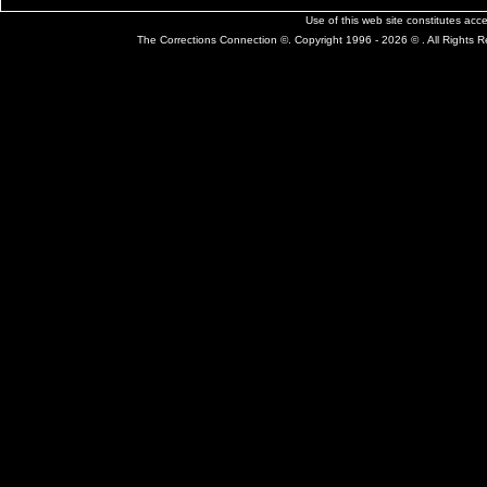
Use of this web site constitutes ac
The Corrections Connection ©. Copyright 1996 - 2026 © . All Rights 