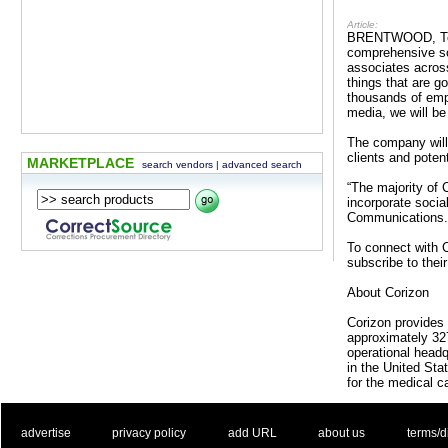
Article:
BRENTWOOD, Tenn.
comprehensive so
associates across
things that are g
thousands of empl
media, we will be
The company will
clients and potent
MARKETPLACE
search vendors
|
advanced search
“The majority of
incorporate socia
Communications. “
To connect with C
subscribe to the
About Corizon
Corizon provides 
approximately 327
operational headq
in the United St
for the medical c
. .
|
. .
. .
|
. .
. .
|
. .
. .
|
. .
advertise
privacy policy
add URL
about us
terms/d