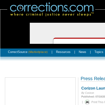
CorrectSource
|
Resources
|
News
|
Topics
(Marketplace)
Press Rele
Corizon Launc
By Corizon
Published: 07/10/2
|