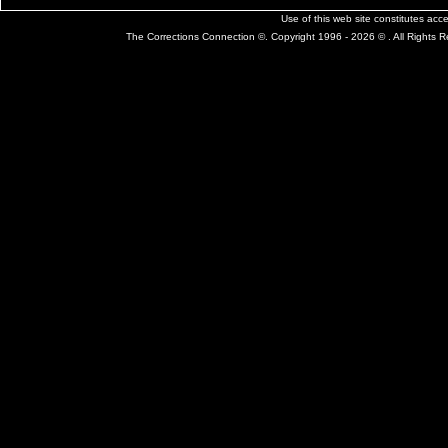
Use of this web site constitutes ac
The Corrections Connection ©. Copyright 1996 - 2026 © . All Rights 