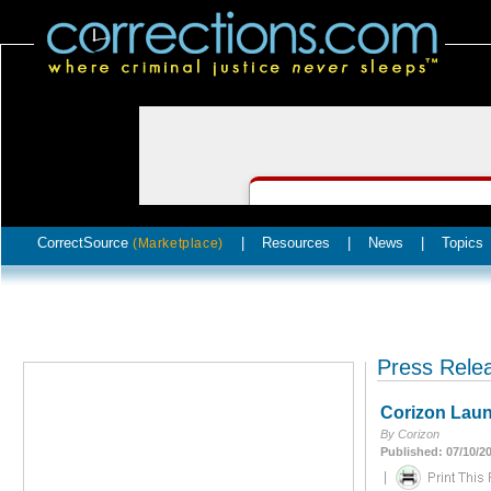
CorrectSource
|
Resources
|
News
|
Topics
(Marketplace)
Press Rele
Corizon Launc
By Corizon
Published: 07/10/2
|