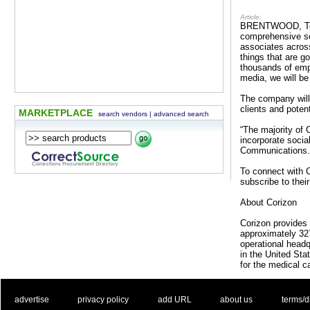
Article:
BRENTWOOD, Tenn.
comprehensive so
associates across
things that are g
thousands of empl
media, we will be
The company will
clients and potent
MARKETPLACE
search vendors
|
advanced search
“The majority of
incorporate socia
Communications. “
To connect with C
subscribe to the
About Corizon
Corizon provides 
approximately 327
operational headq
in the United St
for the medical c
. .
|
. .
. .
|
. .
. .
|
. .
. .
|
. .
advertise
privacy policy
add URL
about us
terms/d