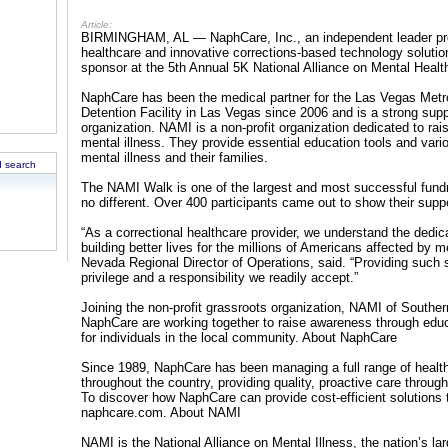
Article:
BIRMINGHAM, AL — NaphCare, Inc., an independent leader prov
healthcare and innovative corrections-based technology solutio
sponsor at the 5th Annual 5K National Alliance on Mental Heal
NaphCare has been the medical partner for the Las Vegas Metr
Detention Facility in Las Vegas since 2006 and is a strong su
organization. NAMI is a non-profit organization dedicated to r
mental illness. They provide essential education tools and vario
mental illness and their families.
 search
The NAMI Walk is one of the largest and most successful fundr
no different. Over 400 participants came out to show their sup
“As a correctional healthcare provider, we understand the ded
building better lives for the millions of Americans affected by 
Nevada Regional Director of Operations, said. “Providing such 
privilege and a responsibility we readily accept.”
Joining the non-profit grassroots organization, NAMI of Southe
NaphCare are working together to raise awareness through edu
for individuals in the local community. About NaphCare
Since 1989, NaphCare has been managing a full range of healthca
throughout the country, providing quality, proactive care throug
To discover how NaphCare can provide cost-efficient solutions 
naphcare.com. About NAMI
NAMI is the National Alliance on Mental Illness, the nation’s la