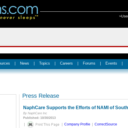
>Use
ources
|
News
|
Topics
|
Careers
|
Forums
|
Events
|
Press Release
NaphCare Supports the Efforts of NAMI of Sout
By NaphCare Inc
Published: 10/30/2013
|
|
Company Profile
|
CorrectSource