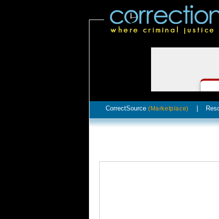
CorrectSource
|
Res
(Marketplace)