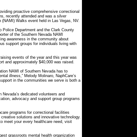
iding proactive comprehensive correctional
ns, recently attended and was a silver
th (NAMI) Walks event held in Las Vegas, NV.
o Police Department and the Clark County
pporter of the Southern Nevada NAMI
aising awareness in the community about
us support groups for individuals living with
aising events of the year and this year was
port and approximately $40,000 was raised.
ication NAMI of Southern Nevada has to
mental illness,” Melody Molinaro, NaphCare’s
support in the communities we serve is both a
rn Nevada’s dedicated volunteers and
cation, advocacy and support group programs
re programs for correctional facilities
h creative solutions and innovative technology.
to meet your every healthcare need, visit
rgest grassroots mental health organization