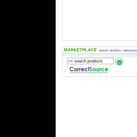
MARKETPLACE
search vendors
|
advanced