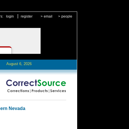
|
rs:
login
register
>
email
>
people
August 6, 2026
hern Nevada