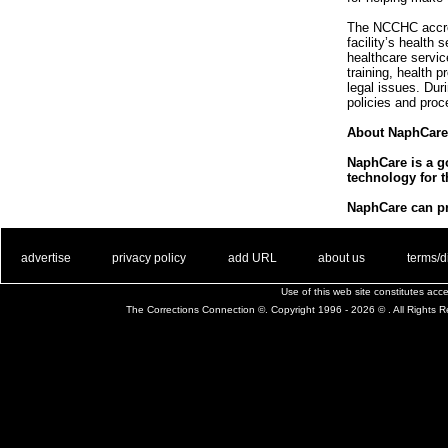
The NCCHC accredi
facility’s health
healthcare servi
training, health 
legal issues. Du
policies and proc
About NaphCare
NaphCare is a go
technology for t
NaphCare can pro
. .
|
. .
. .
|
. .
. .
|
. .
. .
|
. .
advertise
privacy policy
add URL
about us
terms/d
Use of this web site constitutes ac
The Corrections Connection ©. Copyright 1996 - 2026 © . All Rights 