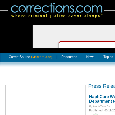
CorrectSource
|
Resources
|
News
|
Topics
(Marketplace)
Press Rele
NaphCare Wor
Department t
By NaphCare Inc
Published: 03/19/2