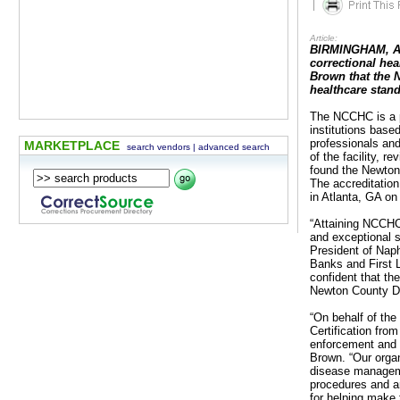
|
Article:
BIRMINGHAM, AL 
correctional hea
Brown that the 
healthcare stan
The NCCHC is a pr
institutions base
professionals an
MARKETPLACE
search vendors
|
advanced search
of the facility, 
found the Newton
The accreditatio
in Atlanta, GA on 
“Attaining NCCHC
and exceptional 
President of Nap
Banks and First 
confident that th
Newton County De
“On behalf of the
Certification fr
enforcement and co
Brown. “Our organ
disease managemen
procedures and ar
for helping make t