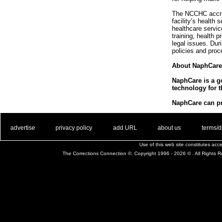
The NCCHC accredi
facility’s health
healthcare servi
training, health 
legal issues. Du
policies and proc
About NaphCare
NaphCare is a go
technology for t
NaphCare can pro
. .
|
. .
. .
|
. .
. .
|
. .
. .
|
. .
advertise
privacy policy
add URL
about us
terms/d
Use of this web site constitutes ac
The Corrections Connection ©. Copyright 1996 - 2026 © . All Rights 