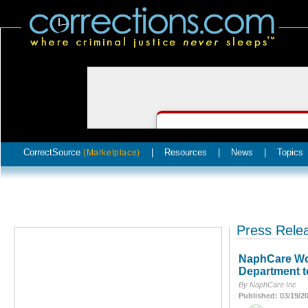
CorrectSource
|
Resources
|
News
|
Topics
(Marketplace)
Press Rele
NaphCare Wor
Department t
By NaphCare Inc
Published: 03/19/2