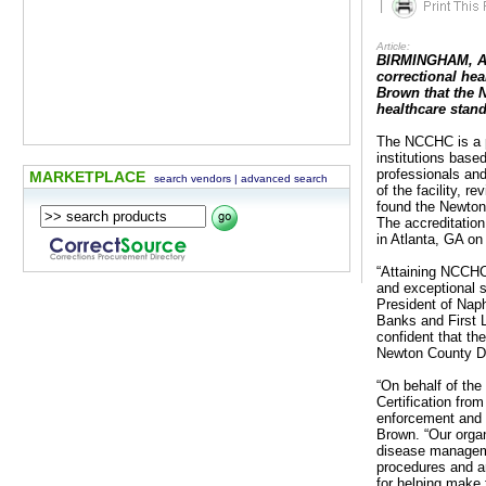
|
Article:
BIRMINGHAM, AL 
correctional hea
Brown that the 
healthcare stan
The NCCHC is a pr
institutions base
professionals an
MARKETPLACE
search vendors
|
advanced search
of the facility, 
found the Newton
The accreditatio
in Atlanta, GA on 
“Attaining NCCHC
and exceptional 
President of Nap
Banks and First 
confident that th
Newton County De
“On behalf of the
Certification fr
enforcement and co
Brown. “Our organ
disease managemen
procedures and ar
for helping make t