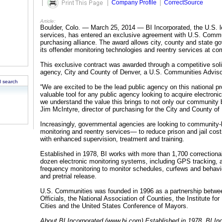
|
|
Company Profile
|
CorrectSource
Article:
Boulder, Colo. — March 25, 2014 — BI Incorporated, the U.S. le
services, has entered an exclusive agreement with U.S. Commu
purchasing alliance. The award allows city, county and state go
its offender monitoring technologies and reentry services at com
This exclusive contract was awarded through a competitive soli
agency, City and County of Denver, a U.S. Communities Advis
 search
“We are excited to be the lead public agency on this national p
valuable tool for any public agency looking to acquire electroni
we understand the value this brings to not only our community b
Jim McIntyre, director of purchasing for the City and County of
Increasingly, governmental agencies are looking to community
monitoring and reentry services— to reduce prison and jail cos
with enhanced supervision, treatment and training.
Established in 1978, BI works with more than 1,700 correctiona
dozen electronic monitoring systems, including GPS tracking, al
frequency monitoring to monitor schedules, curfews and behavio
and pretrial release.
U.S. Communities was founded in 1996 as a partnership betwe
Officials, the National Association of Counties, the Institute f
Cities and the United States Conference of Mayors.
About BI Incorporated (www.bi.com) Established in 1978, BI Inc