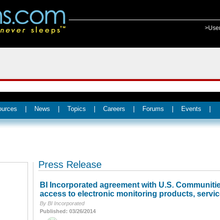
>Use
ources
|
News
|
Topics
|
Careers
|
Forums
|
Events
|
Press Release
BI Incorporated agreement with U.S. Communities
access to electronic monitoring products, servic
By BI Incorporated
Published: 03/26/2014