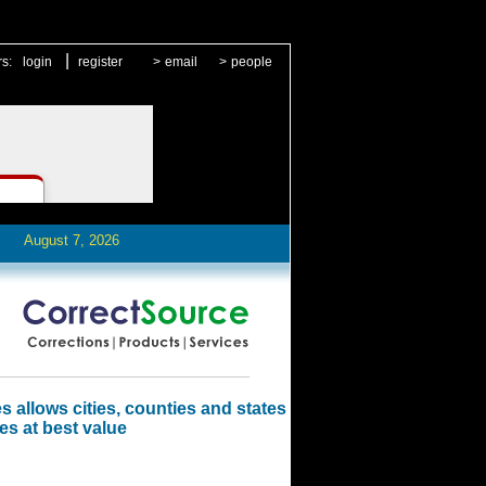
|
rs:
login
register
>
email
>
people
August 7, 2026
 allows cities, counties and states
es at best value