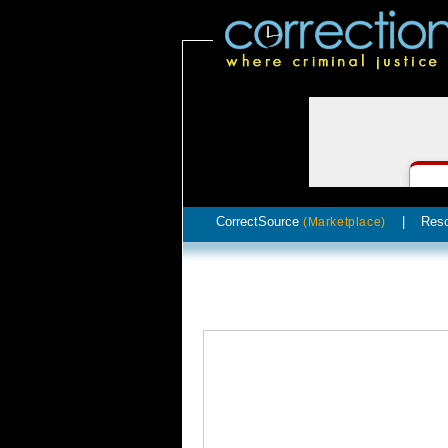
CorrectSource
|
Res
(Marketplace)