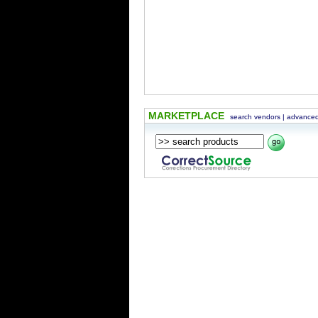
MARKETPLACE
search vendors
|
advanced