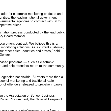
ader for electronic monitoring products and
nities, the leading national government
vernmental agencies to contract with BI for
petitive prices.
citation process conducted by the lead public
ory Board member.
rocurement contract. We believe this is a
c monitoring solutions. As a current customer,
ut other cities, counties and states,” said
 Denver.
-based programs — such as electronic
ts and help offenders return to the community
l agencies nationwide. BI offers more than a
cohol monitoring and traditional radio-
r of offenders released to probation, parole
en the Association of School Business
or Public Procurement, the National League of
orporated is a wholly-owned subsidiary of