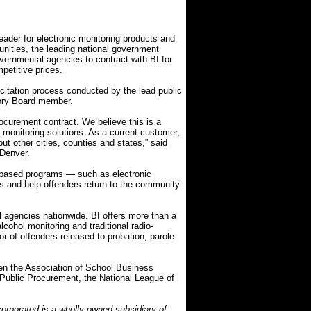
ader for electronic monitoring products and
nities, the leading national government
vernmental agencies to contract with BI for
petitive prices.
citation process conducted by the lead public
ory Board member.
rocurement contract. We believe this is a
c monitoring solutions. As a current customer,
ut other cities, counties and states,” said
 Denver.
-based programs — such as electronic
ts and help offenders return to the community
l agencies nationwide. BI offers more than a
cohol monitoring and traditional radio-
r of offenders released to probation, parole
en the Association of School Business
or Public Procurement, the National League of
orporated is a wholly-owned subsidiary of