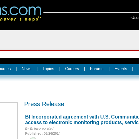
>Use
ources
|
News
|
Topics
|
Careers
|
Forums
|
Events
|
Press Release
BI Incorporated agreement with U.S. Communities
access to electronic monitoring products, servic
By BI Incorporated
Published: 03/26/2014