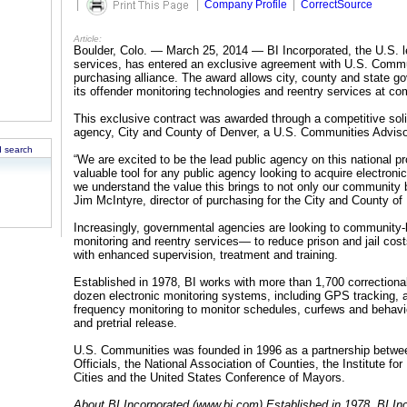
|
|
Company Profile
|
CorrectSource
Article:
Boulder, Colo. — March 25, 2014 — BI Incorporated, the U.S. le
services, has entered an exclusive agreement with U.S. Commu
purchasing alliance. The award allows city, county and state go
its offender monitoring technologies and reentry services at com
This exclusive contract was awarded through a competitive soli
agency, City and County of Denver, a U.S. Communities Advis
 search
“We are excited to be the lead public agency on this national p
valuable tool for any public agency looking to acquire electroni
we understand the value this brings to not only our community b
Jim McIntyre, director of purchasing for the City and County of
Increasingly, governmental agencies are looking to community
monitoring and reentry services— to reduce prison and jail cos
with enhanced supervision, treatment and training.
Established in 1978, BI works with more than 1,700 correctiona
dozen electronic monitoring systems, including GPS tracking, al
frequency monitoring to monitor schedules, curfews and behavio
and pretrial release.
U.S. Communities was founded in 1996 as a partnership betwe
Officials, the National Association of Counties, the Institute f
Cities and the United States Conference of Mayors.
About BI Incorporated (www.bi.com) Established in 1978, BI Inc