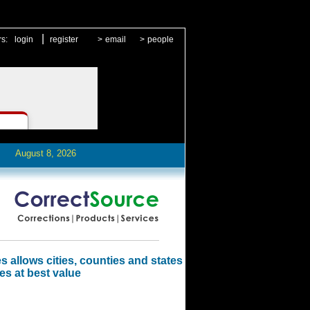
|
rs:
login
register
>
email
>
people
August 8, 2026
 allows cities, counties and states
es at best value