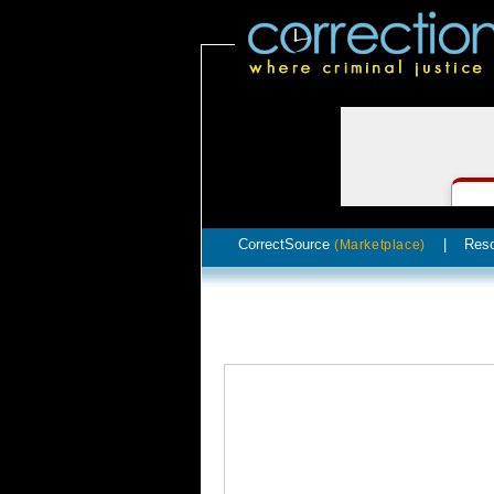
CorrectSource
|
Res
(Marketplace)