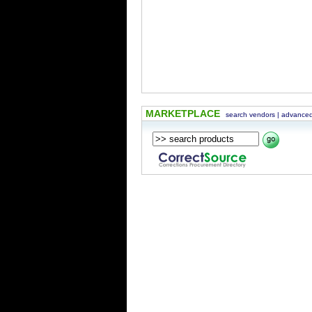
MARKETPLACE
search vendors
|
advanced