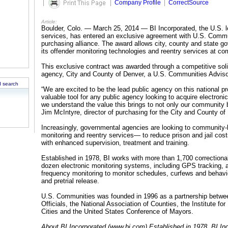
|
|
Company Profile
|
CorrectSource
Article:
Boulder, Colo. — March 25, 2014 — BI Incorporated, the U.S. le
services, has entered an exclusive agreement with U.S. Commu
purchasing alliance. The award allows city, county and state go
its offender monitoring technologies and reentry services at com
This exclusive contract was awarded through a competitive soli
agency, City and County of Denver, a U.S. Communities Advis
 search
“We are excited to be the lead public agency on this national p
valuable tool for any public agency looking to acquire electroni
we understand the value this brings to not only our community b
Jim McIntyre, director of purchasing for the City and County of
Increasingly, governmental agencies are looking to community
monitoring and reentry services— to reduce prison and jail cos
with enhanced supervision, treatment and training.
Established in 1978, BI works with more than 1,700 correctiona
dozen electronic monitoring systems, including GPS tracking, al
frequency monitoring to monitor schedules, curfews and behavio
and pretrial release.
U.S. Communities was founded in 1996 as a partnership betwe
Officials, the National Association of Counties, the Institute f
Cities and the United States Conference of Mayors.
About BI Incorporated (www.bi.com) Established in 1978, BI Inc