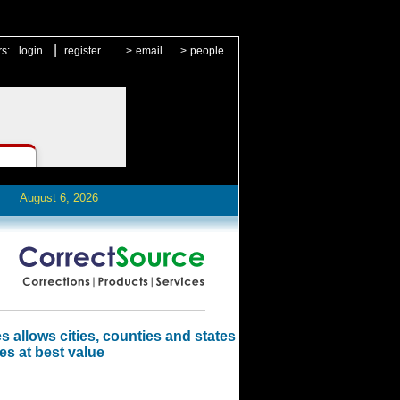
|
rs:
login
register
>
email
>
people
August 6, 2026
 allows cities, counties and states
es at best value