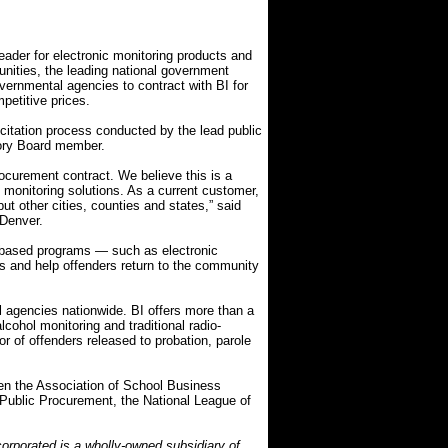
ader for electronic monitoring products and
nities, the leading national government
vernmental agencies to contract with BI for
petitive prices.
citation process conducted by the lead public
ory Board member.
rocurement contract. We believe this is a
c monitoring solutions. As a current customer,
ut other cities, counties and states,” said
 Denver.
-based programs — such as electronic
ts and help offenders return to the community
l agencies nationwide. BI offers more than a
cohol monitoring and traditional radio-
r of offenders released to probation, parole
en the Association of School Business
or Public Procurement, the National League of
orporated is a wholly-owned subsidiary of