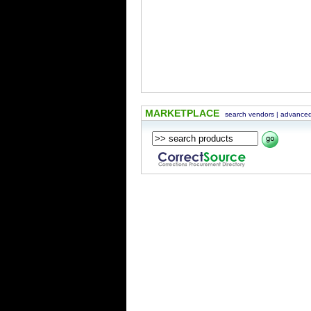
MARKETPLACE
search vendors
|
advanced