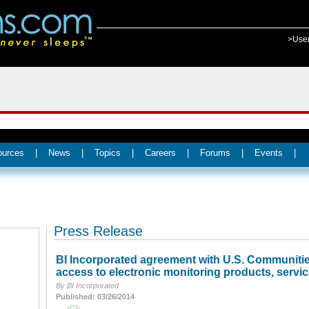
>Use
ources
|
News
|
Topics
|
Careers
|
Forums
|
Events
|
Press Release
BI Incorporated agreement with U.S. Communities
access to electronic monitoring products, servic
By BI Incorporated
Published: 03/26/2014