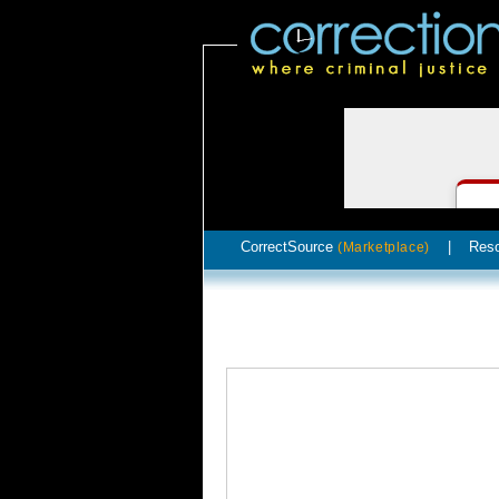
CorrectSource
|
Res
(Marketplace)