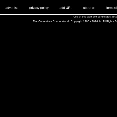
. .
|
. .
. .
|
. .
. .
|
. .
. .
|
. .
advertise
privacy policy
add URL
about us
terms/d
Use of this web site constitutes ac
The Corrections Connection ©. Copyright 1996 - 2026 © . All Rights 