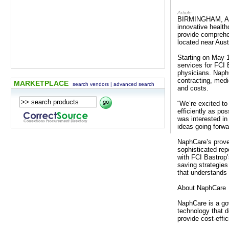
Article:
BIRMINGHAM, AL —
innovative healt
provide comprehen
located near Aust
Starting on May 1
services for FCI 
physicians. NaphC
contracting, med
MARKETPLACE
search vendors
|
advanced search
and costs.
“We’re excited to
efficiently as po
was interested in
ideas going forwa
NaphCare’s prove
sophisticated rep
with FCI Bastrop’
saving strategies
that understands t
About NaphCare
NaphCare is a gov
technology that 
provide cost-effi