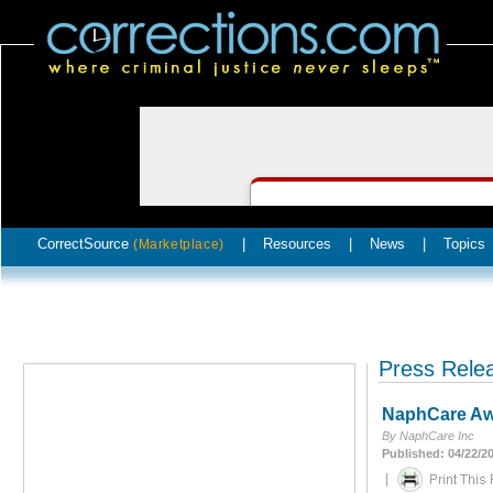
CorrectSource
|
Resources
|
News
|
Topics
(Marketplace)
Press Rele
NaphCare Awa
By NaphCare Inc
Published: 04/22/2
|