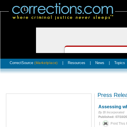
CorrectSource
|
Resources
|
News
|
Topics
(Marketplace)
Press Rele
Assessing whe
By BI Incorporated
Published: 07/10/2
|