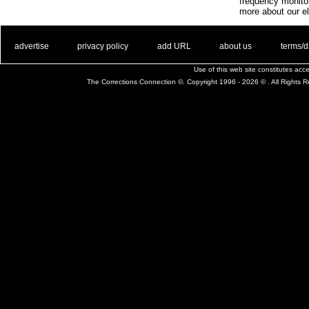
frequency monito
more about our el
. .
|
. .
. .
|
. .
. .
|
. .
. .
|
. .
advertise
privacy policy
add URL
about us
terms/d
Use of this web site constitutes ac
The Corrections Connection ©. Copyright 1996 - 2026 © . All Rights 