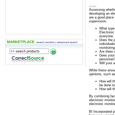
Article:
Assessing whether
developing an ele
are a good place
supervision.
What type 
Electronic
everyone.
Does the j
MARKETPLACE
search vendors
|
advanced search
individual
monitoring
Are there 
Does your 
personnel
Will your 
While these answ
opinions, such as
How will t
be done to
How will t
By combining fac
electronic monito
electronic monito
BI Incorporated p