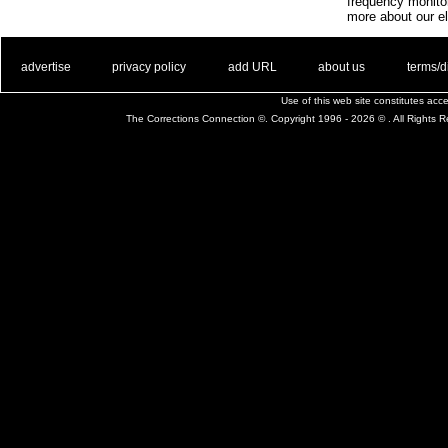
frequency monito
more about our el
. .
|
. .
. .
|
. .
. .
|
. .
. .
|
. .
advertise
privacy policy
add URL
about us
terms/d
Use of this web site constitutes ac
The Corrections Connection ©. Copyright 1996 - 2026 © . All Rights 