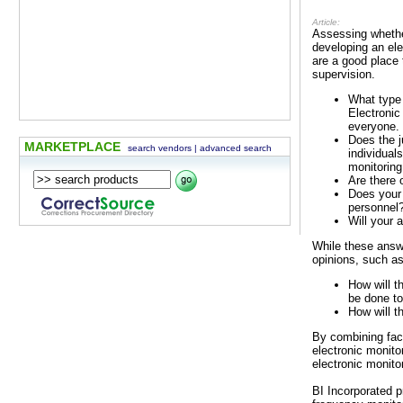
Article:
Assessing whether
developing an ele
are a good place
supervision.
What type 
Electronic
everyone.
Does the j
MARKETPLACE
search vendors
|
advanced search
individual
monitoring
Are there 
Does your 
personnel
Will your 
While these answ
opinions, such as
How will t
be done to
How will t
By combining fac
electronic monito
electronic monito
BI Incorporated p