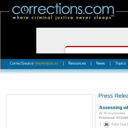
CorrectSource
|
Resources
|
News
|
Topics
(Marketplace)
Press Rele
Assessing whe
By BI Incorporated
Published: 07/10/2
|