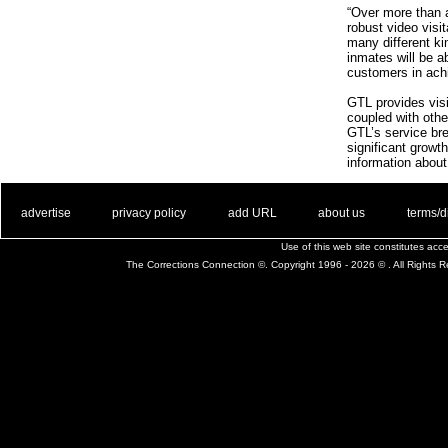
“Over more than 
robust video visi
many different kin
inmates will be a
customers in achi
GTL provides visit
coupled with other
GTL’s service bre
significant growt
information about
. .
|
. .
. .
|
. .
. .
|
. .
. .
|
. .
advertise
privacy policy
add URL
about us
terms/d
Use of this web site constitutes ac
The Corrections Connection ©. Copyright 1996 - 2026 © . All Rights 