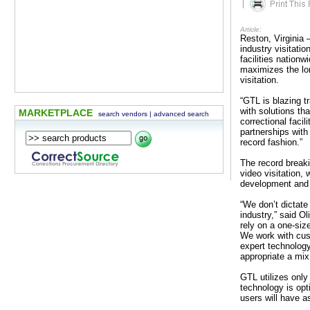
|
Article:
Reston, Virginia 
industry visitati
facilities nationw
maximizes the lon
visitation.
“GTL is blazing tr
with solutions th
MARKETPLACE
search vendors
|
advanced search
correctional facil
partnerships with
record fashion.”
The record breaki
video visitation,
development and e
“We don’t dictate
industry,” said O
rely on a one-size
We work with cus
expert technology
appropriate a mix 
GTL utilizes only
technology is opt
users will have 