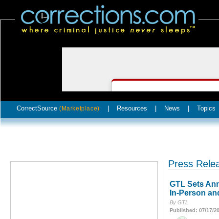
CorrectSource
|
Resources
|
News
|
Topics
(Marketplace)
Press Rele
GTL Sets Ann
In-Person an
By GTL
Published: 07/17/2