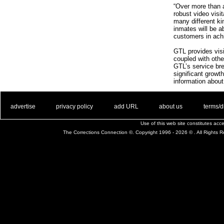
“Over more than 
robust video visi
many different kin
inmates will be a
customers in achi
GTL provides visit
coupled with other
GTL’s service bre
significant growt
information about
. .
|
. .
. .
|
. .
. .
|
. .
. .
|
. .
advertise
privacy policy
add URL
about us
terms/d
Use of this web site constitutes ac
The Corrections Connection ©. Copyright 1996 - 2026 © . All Rights 