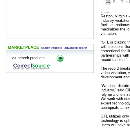
|
Article:
Reston, Virginia 
industry visitati
facilities nationw
maximizes the lon
visitation.
“GTL is blazing tr
with solutions th
MARKETPLACE
search vendors
|
advanced search
correctional facil
partnerships with
record fashion.”
The record breaki
video visitation,
development and e
“We don’t dictate
industry,” said O
rely on a one-size
We work with cus
expert technology
appropriate a mix 
GTL utilizes only
technology is opt
users will have 