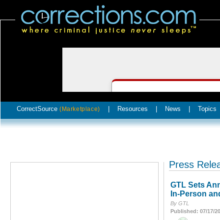
CorrectSource
|
Resources
|
News
|
Topics
(Marketplace)
Press Rele
GTL Sets Ann
In-Person an
By GTL
Published: 07/17/2