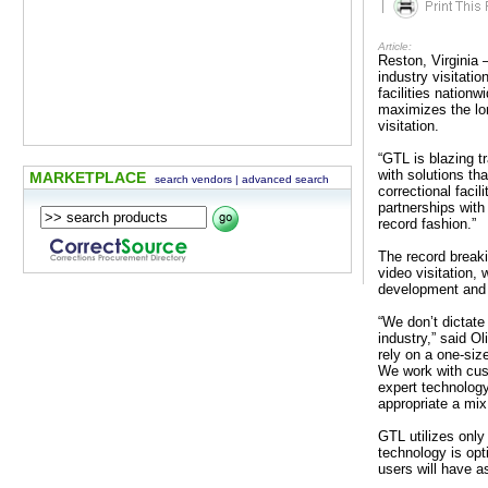
|
Article:
Reston, Virginia 
industry visitati
facilities nationw
maximizes the lon
visitation.
“GTL is blazing tr
with solutions th
MARKETPLACE
search vendors
|
advanced search
correctional facil
partnerships with
record fashion.”
The record breaki
video visitation,
development and e
“We don’t dictate
industry,” said O
rely on a one-size
We work with cus
expert technology
appropriate a mix 
GTL utilizes only
technology is opt
users will have 