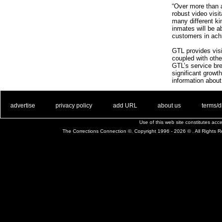
“Over more than 
robust video visi
many different kin
inmates will be a
customers in achi
GTL provides visit
coupled with other
GTL’s service bre
significant growt
information about
. .
|
. .
. .
|
. .
. .
|
. .
. .
|
. .
advertise
privacy policy
add URL
about us
terms/d
Use of this web site constitutes ac
The Corrections Connection ©. Copyright 1996 - 2026 © . All Rights 