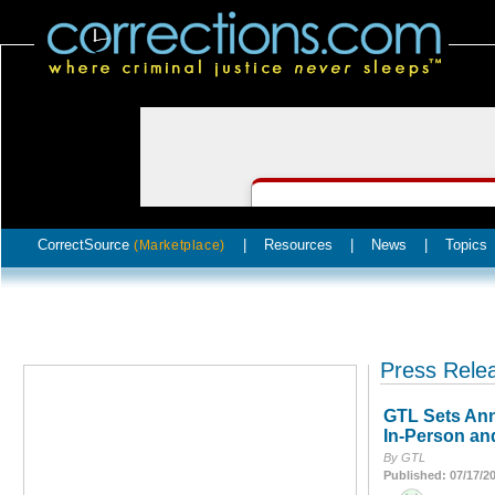
CorrectSource
|
Resources
|
News
|
Topics
(Marketplace)
Press Rele
GTL Sets Ann
In-Person an
By GTL
Published: 07/17/2