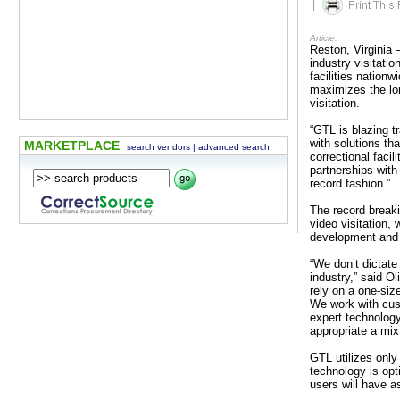
|
Article:
Reston, Virginia 
industry visitati
facilities nationw
maximizes the lon
visitation.
“GTL is blazing tr
with solutions th
MARKETPLACE
search vendors
|
advanced search
correctional facil
partnerships with
record fashion.”
The record breaki
video visitation,
development and e
“We don’t dictate
industry,” said O
rely on a one-size
We work with cus
expert technology
appropriate a mix 
GTL utilizes only
technology is opt
users will have 