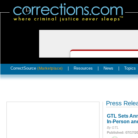
CorrectSource
|
Resources
|
News
|
Topics
(Marketplace)
Press Rele
GTL Sets Ann
In-Person an
By GTL
Published: 07/17/2