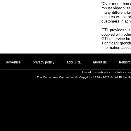
“Over more than 
robust video visi
many different kin
inmates will be a
customers in achi
GTL provides visit
coupled with other
GTL’s service bre
significant growt
information about
. .
|
. .
. .
|
. .
. .
|
. .
. .
|
. .
advertise
privacy policy
add URL
about us
terms/d
Use of this web site constitutes ac
The Corrections Connection ©. Copyright 1996 - 2026 © . All Rights 