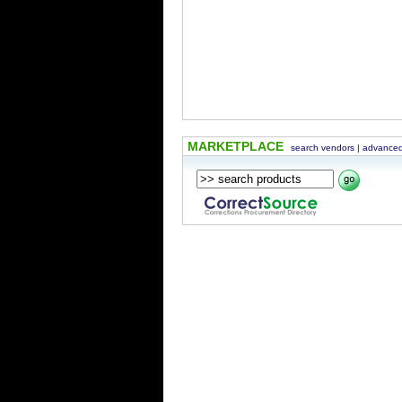
MARKETPLACE
search vendors
|
advanced