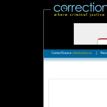
CorrectSource
|
Res
(Marketplace)