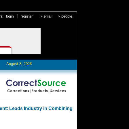
|
rs:
login
register
>
email
>
people
August 8, 2026
ent: Leads Industry in Combining