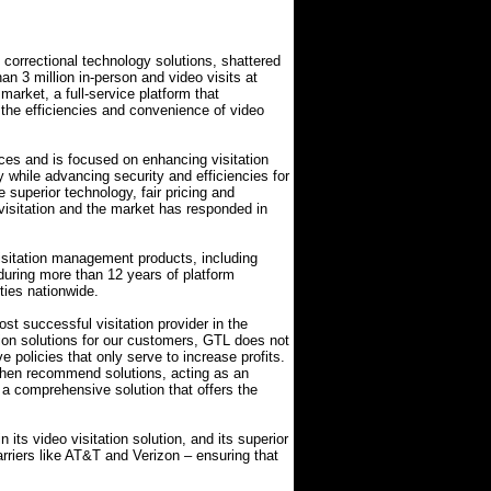
f correctional technology solutions, shattered
an 3 million in-person and video visits at
e market, a full-service platform that
 the efficiencies and convenience of video
rvices and is focused on enhancing visitation
y while advancing security and efficiencies for
e superior technology, fair pricing and
r visitation and the market has responded in
visitation management products, including
during more than 12 years of platform
ties nationwide.
ost successful visitation provider in the
ation solutions for our customers, GTL does not
ve policies that only serve to increase profits.
then recommend solutions, acting as an
 a comprehensive solution that offers the
ts video visitation solution, and its superior
rriers like AT&T and Verizon – ensuring that