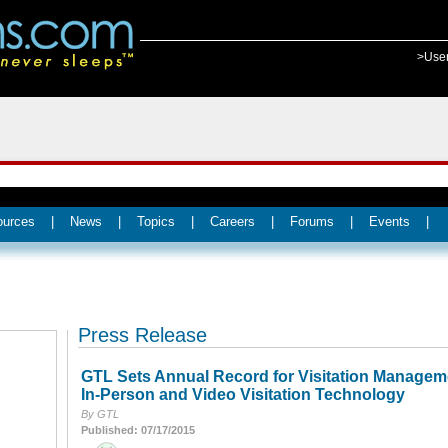
>Use
ources
|
News
|
Topics
|
Careers
|
Forums
|
Events
|
Press Release
GTL Sets Annual Record for Visitation Managem
In-Person and Video Visitation Technology
By GTL
Published: 07/17/2015