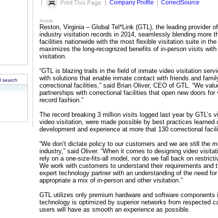
|
|
Company Profile
|
CorrectSource
Article:
Reston, Virginia – Global Tel*Link (GTL), the leading provider o
industry visitation records in 2014, seamlessly blending more th
facilities nationwide with the most flexible visitation suite in th
maximizes the long-recognized benefits of in-person visits with
visitation.
“GTL is blazing trails in the field of inmate video visitation se
with solutions that enable inmate contact with friends and famil
 search
correctional facilities,” said Brian Oliver, CEO of GTL. “We valu
partnerships with correctional facilities that open new doors fo
record fashion.”
The record breaking 3 million visits logged last year by GTL’s 
video visitation, were made possible by best practices learned 
development and experience at more that 130 correctional facili
“We don’t dictate policy to our customers and we are still the m
industry,” said Oliver. “When it comes to designing video visit
rely on a one-size-fits-all model, nor do we fall back on restricti
We work with customers to understand their requirements and 
expert technology partner with an understanding of the need for
appropriate a mix of in-person and other visitation.”
GTL utilizes only premium hardware and software components in i
technology is optimized by superior networks from respected ca
users will have as smooth an experience as possible.