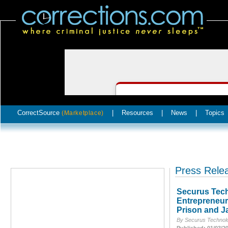
CorrectSource
|
Resources
|
News
|
Topics
(Marketplace)
Press Rele
Securus Tech
Entrepreneur
Prison and Ja
By Securus Technolo