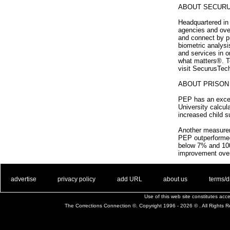
ABOUT SECUR
Headquartered in 
agencies and ove
and connect by p
biometric analys
and services in o
what matters®. To
visit SecurusTec
ABOUT PRISO
PEP has an excepti
University calcul
increased child 
Another measureme
PEP outperformed 
below 7% and 100
improvement over
. .
|
. .
. .
|
. .
. .
|
. .
. .
|
. .
advertise
privacy policy
add URL
about us
terms/d
Use of this web site constitutes ac
The Corrections Connection ©. Copyright 1996 - 2026 © . All Rights 