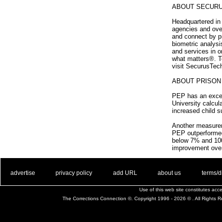
ABOUT SECUR
Headquartered in 
agencies and ove
and connect by p
biometric analys
and services in o
what matters®. To
visit SecurusTec
ABOUT PRISO
PEP has an excepti
University calcul
increased child 
Another measureme
PEP outperformed 
below 7% and 100
improvement over
. .
|
. .
. .
|
. .
. .
|
. .
. .
|
. .
advertise
privacy policy
add URL
about us
terms/d
Use of this web site constitutes ac
The Corrections Connection ©. Copyright 1996 - 2026 © . All Rights 