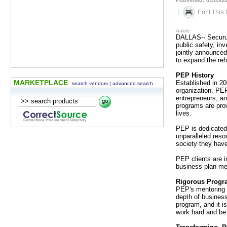
Published: 01/03/2
|
Article:
DALLAS-- Securus 
public safety, in
jointly announce
to expand the reh
PEP History
MARKETPLACE
Established in 20
search vendors
|
advanced search
organization. PEP
entrepreneurs, a
programs are prov
lives.
PEP is dedicated 
unparalleled reso
society they have 
PEP clients are 
business plan me
Rigorous Progra
PEP's mentoring 
depth of business
program, and it is
work hard and be 