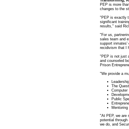
Transforming, 
PEP is more than 
changes to the st
"PEP is exactly t
significant traini
results," said Ri
"For us, partneri
sales team and ex
support inmates'
recidivism that I
"PEP is not just 
and counseled both
Prison Entrepren
"We provide a mul
Leadershi
The Quest
Computer 
Developme
Public Sp
Entreprene
Mentoring
"At PEP, we are 
potential through
we do, and Secur