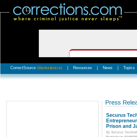
CorrectSource
|
Resources
|
News
|
Topics
(Marketplace)
Press Rele
Securus Tech
Entrepreneur
Prison and Ja
By Securus Technolo