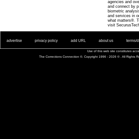
agencies and ove
and connect by p
biometric analys
and services in o
what matters®. To
visit SecurusTec
. .
|
. .
. .
|
. .
. .
|
. .
. .
|
. .
advertise
privacy policy
add URL
about us
terms/d
Use of this web site constitutes ac
The Corrections Connection ©. Copyright 1996 - 2026 © . All Rights 