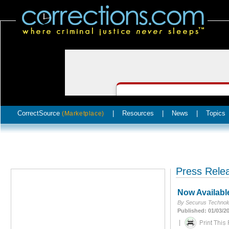
CorrectSource
|
Resources
|
News
|
Topics
(Marketplace)
Press Rele
Now Availabl
By Securus Technolo
Published: 01/03/2
|