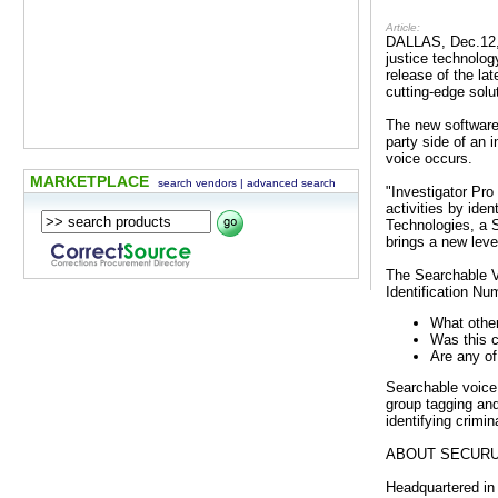
Article:
DALLAS, Dec.12, 
justice technolog
release of the la
cutting-edge solu
The new software 
party side of an 
voice occurs.
MARKETPLACE
search vendors
|
advanced search
"Investigator Pro
activities by ide
Technologies, a S
brings a new leve
The Searchable Vo
Identification Nu
What other
Was this c
Are any of
Searchable voice 
group tagging and 
identifying crimi
ABOUT SECUR
Headquartered in 