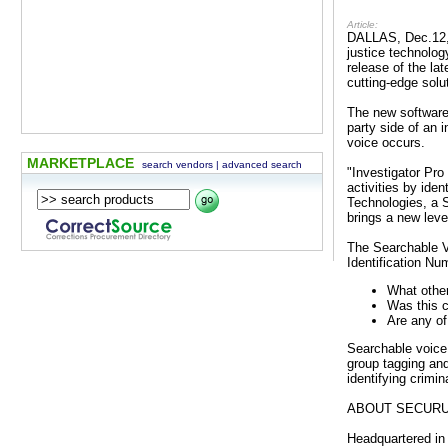
Article:
DALLAS, Dec.12, 
justice technolog
release of the la
cutting-edge solu
The new software 
party side of an 
voice occurs.
MARKETPLACE
search vendors
|
advanced search
"Investigator Pro
activities by ide
Technologies, a S
brings a new leve
The Searchable Vo
Identification Nu
What other
Was this c
Are any of
Searchable voice 
group tagging and 
identifying crimi
ABOUT SECUR
Headquartered in 