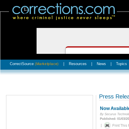
CorrectSource
|
Resources
|
News
|
Topics
(Marketplace)
Press Rele
Now Availabl
By Securus Technolo
Published: 01/03/2
|