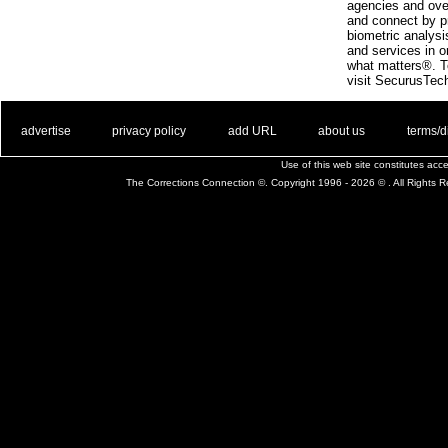
agencies and ove
and connect by p
biometric analys
and services in o
what matters®. To
visit SecurusTec
. .
|
. .
. .
|
. .
. .
|
. .
. .
|
. .
advertise
privacy policy
add URL
about us
terms/d
Use of this web site constitutes ac
The Corrections Connection ©. Copyright 1996 - 2026 © . All Rights 