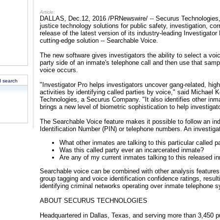
Article:
DALLAS, Dec.12, 2016 /PRNewswire/ -- Securus Technologies, a 
justice technology solutions for public safety, investigation, c
release of the latest version of its industry-leading Investigato
cutting-edge solution -- Searchable Voice.
The new software gives investigators the ability to select a voi
party side of an inmate's telephone call and then use that sampl
voice occurs.
 search
"Investigator Pro helps investigators uncover gang-related, high-
activities by identifying called parties by voice," said Michael 
Technologies, a Securus Company. "It also identifies other inma
brings a new level of biometric sophistication to help investiga
The Searchable Voice feature makes it possible to follow an ind
Identification Number (PIN) or telephone numbers. An investiga
What other inmates are talking to this particular called p
Was this called party ever an incarcerated inmate?
Are any of my current inmates talking to this released i
Searchable voice can be combined with other analysis features 
group tagging and voice identification confidence ratings, result
identifying criminal networks operating over inmate telephone 
ABOUT SECURUS TECHNOLOGIES
Headquartered in Dallas, Texas, and serving more than 3,450 pu