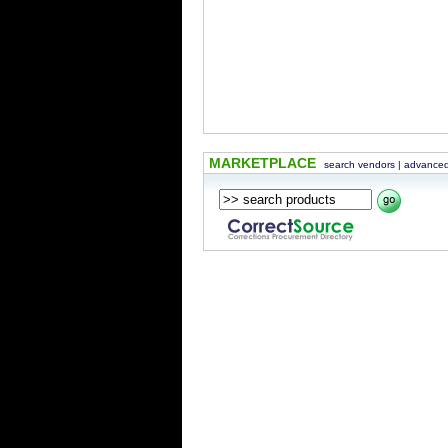
MARKETPLACE
search vendors
|
advanced