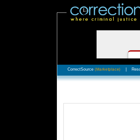
CorrectSource
|
Res
(Marketplace)