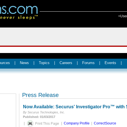
>Use
ources
|
News
|
Topics
|
Careers
|
Forums
|
Events
|
Press Release
Now Available: Securus' Investigator Pro™ with 
By Securus Technologies, Inc.
Published: 01/03/2017
|
|
Company Profile
|
CorrectSource