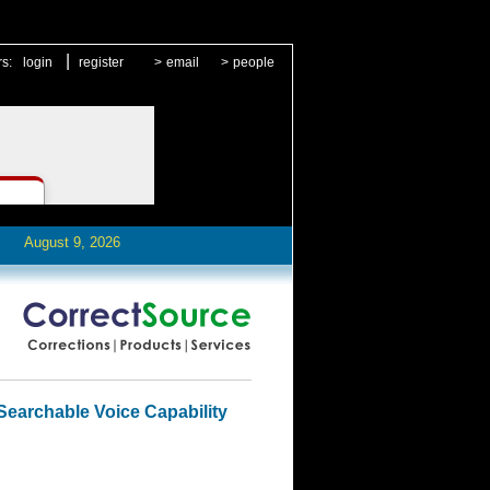
|
rs:
login
register
>
email
>
people
August 9, 2026
Searchable Voice Capability