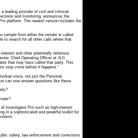
leading provider of civil and criminal
orrections and monitoring, announces the
r Pro platform. The newest version includes the
ce sample from either the inmate or called
e to search for all other calls where that
interest and other potentially nefarious
Kester, Chief Operating Officer at JLG
tes that may have called that party. This
tors stop crime before it happens."
ividual voice, not just the Personal
tor can now answer questions like these:
arty?
nmate?
of Investigator Pro such as high-interest
ing in a sophisticated and powerful toolkit for
systems.
blic safety, law enforcement and corrections