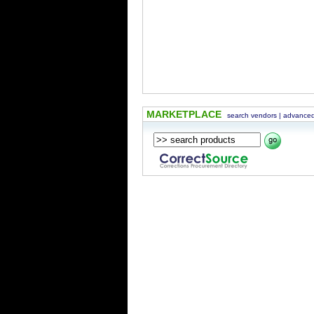
MARKETPLACE
search vendors
|
advanced