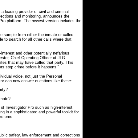
leading provider of civil and criminal
orrections and monitoring, announces the
r Pro platform. The newest version includes the
ce sample from either the inmate or called
e to search for all other calls where that
interest and other potentially nefarious
Kester, Chief Operating Officer at JLG
tes that may have called that party. This
tors stop crime before it happens."
ividual voice, not just the Personal
tor can now answer questions like these:
arty?
nmate?
of Investigator Pro such as high-interest
ing in a sophisticated and powerful toolkit for
systems.
blic safety, law enforcement and corrections