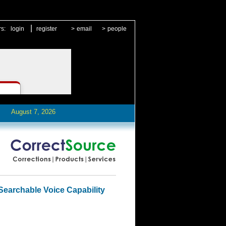
|
rs:
login
register
>
email
>
people
August 7, 2026
Searchable Voice Capability