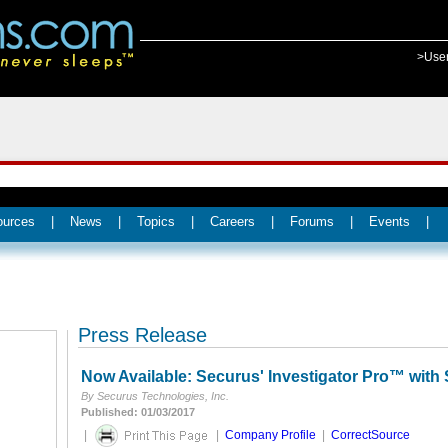
>Use
ources
|
News
|
Topics
|
Careers
|
Forums
|
Events
|
Press Release
Now Available: Securus' Investigator Pro™ with 
By Securus Technologies, Inc.
Published: 01/03/2017
|
|
Company Profile
|
CorrectSource