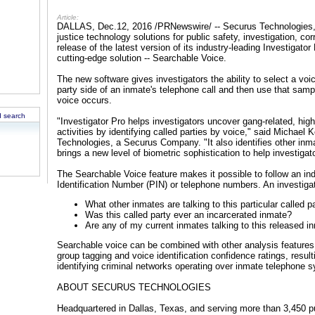
Article:
DALLAS, Dec.12, 2016 /PRNewswire/ -- Securus Technologies, a 
justice technology solutions for public safety, investigation, c
release of the latest version of its industry-leading Investigato
cutting-edge solution -- Searchable Voice.
The new software gives investigators the ability to select a voi
party side of an inmate's telephone call and then use that sampl
voice occurs.
 search
"Investigator Pro helps investigators uncover gang-related, high-
activities by identifying called parties by voice," said Michael 
Technologies, a Securus Company. "It also identifies other inma
brings a new level of biometric sophistication to help investiga
The Searchable Voice feature makes it possible to follow an ind
Identification Number (PIN) or telephone numbers. An investiga
What other inmates are talking to this particular called p
Was this called party ever an incarcerated inmate?
Are any of my current inmates talking to this released i
Searchable voice can be combined with other analysis features 
group tagging and voice identification confidence ratings, result
identifying criminal networks operating over inmate telephone 
ABOUT SECURUS TECHNOLOGIES
Headquartered in Dallas, Texas, and serving more than 3,450 pu