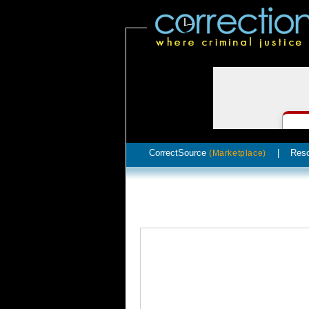
CorrectSource
|
Res
(Marketplace)